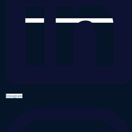
Instagram