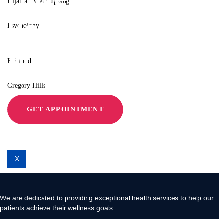
Hijama / Wet Cupping
Relieve Pain
Psychology
Locations
With Move 360
Fairfield
Gregory Hills
GET APPOINTMENT
Liverpool
Contact Us
X
We are dedicated to providing exceptional health services to help our
patients achieve their wellness goals.