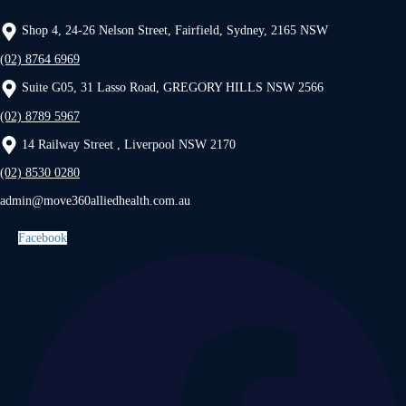
Shop 4, 24-26 Nelson Street, Fairfield, Sydney, 2165 NSW
(02) 8764 6969
Suite G05, 31 Lasso Road, GREGORY HILLS NSW 2566
(02) 8789 5967
14 Railway Street , Liverpool NSW 2170
(02) 8530 0280
admin@move360alliedhealth.com.au
Facebook