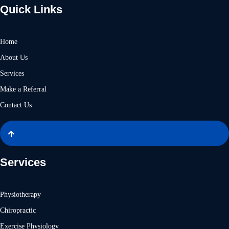
Quick Links
Home
About Us
Services
Make a Referral
Contact Us
Services
Physiotherapy
Chiropractic
Exercise Physiology