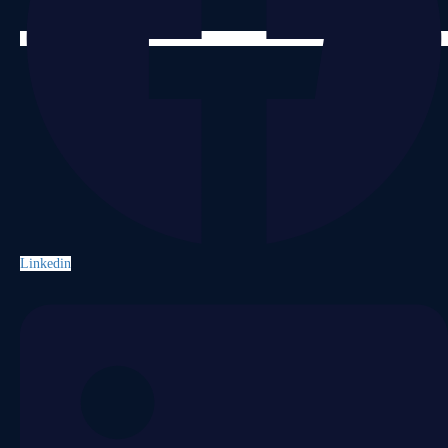
Linkedin