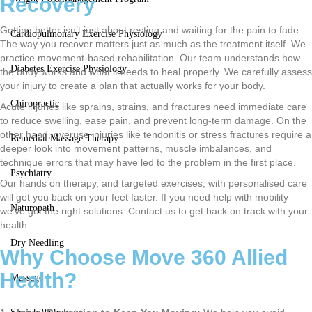
Recovery
Getting better isn’t just about resting and waiting for the pain to fade.
Cardiopulmonary Exercise Physiology
The way you recover matters just as much as the treatment itself. We
practice movement-based rehabilitation. Our team understands how
Diabetes Exercise Physiology
the body works and what it needs to heal properly. We carefully assess
your injury to create a plan that actually works for your body.
Chiropractic
Acute injuries like sprains, strains, and fractures need immediate care
to reduce swelling, ease pain, and prevent long-term damage. On the
other hand, overuse injuries like tendonitis or stress fractures require a
Remedial Massage Therapy
deeper look into movement patterns, muscle imbalances, and
technique errors that may have led to the problem in the first place.
Psychiatry
Our hands on therapy, and targeted exercises, with personalised care
will get you back on your feet faster. If you need help with mobility –
Naturopath
we’ve got the right solutions. Contact us to get back on track with your
health.
Dry Needling
Why Choose Move 360 Allied
Health?
Massage