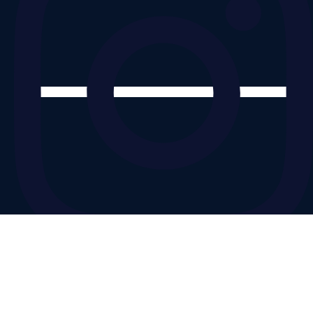
© Copyright 2025 by Move 360
Designed by