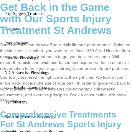
Get Back in the Game
Post-Surgery Treatment
with Our Sports Injury
Treatment St Andrews
Dietitian
Physiotherapy
Sports injuries can throw off your daily life and performance. Sitting on
the sidelines isn’t where you want to be. Move 360 Allied Health offers
expert sports injury treatments to get you back in the game. With
Exercise Physiology
expert therapists and evidence-based techniques, we focus on active
rehabilitation to help you regain strength and prevent future problems.
NDIS Exercise Physiology
Sports injuries need the right care at the right time. We look at your
entire body, not just the site of your pain. In order to guide you back to
Gym Rehabilitation Program
your activities, our team integrates physiotherapy, chiropractic
adjustments, and exercise principles. Book a consultation with Move
360 today.
Hydrotherapy
Comprehensive Treatments
Bariatrics Exercise Physiology
For St Andrews Sports Injury
Weight Loss/Management Program