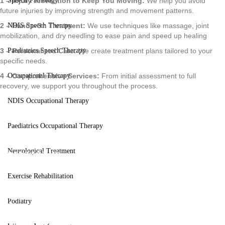
1 – Injury Prevention to Keep You Moving:
We help you avoid
Speech Pathology
future injuries by improving strength and movement patterns.
2 – Hands-On Treatment:
We use techniques like massage, joint
NDIS Speech Therapy
mobilization, and dry needling to ease pain and speed up healing
3 – Personalized Care:
We create treatment plans tailored to your
Paediatrics Speech Therapy
specific needs.
4 – Comprehensive Services:
From initial assessment to full
Occupational Therapy
recovery, we support you throughout the process.
NDIS Occupational Therapy
Paediatrics Occupational Therapy
Neurological Treatment
CONTACT US
Improve
Exercise Rehabilitation
Podiatry
Movement And