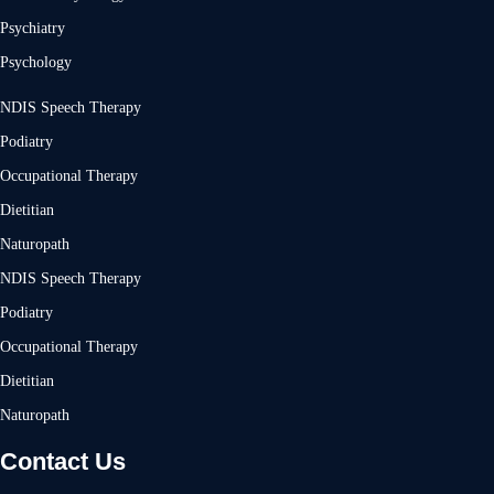
Psychiatry
Psychology
NDIS Speech Therapy
Podiatry
Occupational Therapy
Dietitian
Naturopath
NDIS Speech Therapy
Podiatry
Occupational Therapy
Dietitian
Naturopath
Contact Us