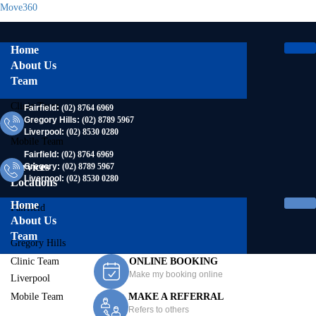
Move360
Home
About Us
Team
Clinic Team
Fairfield:
(02) 8764 6969
Gregory Hills:
(02) 8789 5967
Liverpool:
(02) 8530 0280
Mobile Team
Fairfield:
(02) 8764 6969
Services
Gregory:
(02) 8789 5967
Liverpool:
(02) 8530 0280
Locations
Home
Fairfield
About Us
Team
Gregory Hills
Clinic Team
ONLINE BOOKING
Make my booking online
Liverpool
Mobile Team
MAKE A REFERRAL
Contact Us
Refers to others