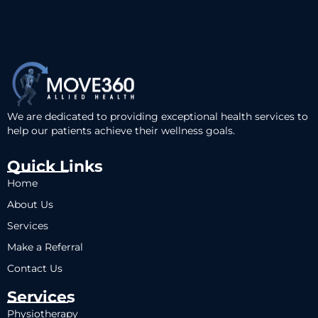
We are dedicated to providing exceptional health services to
help our patients achieve their wellness goals.
Quick Links
Home
About Us
Services
Make a Referral
Contact Us
Services
Physiotherapy