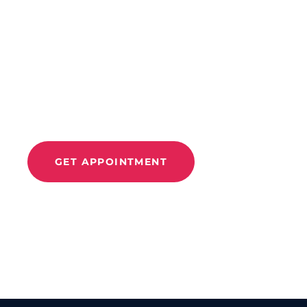
CONTACT US
Improve Movement
And
Relieve Pain With
Move 360
GET APPOINTMENT