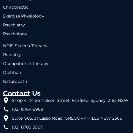
Chiropractic
Exercise Physiology
Psychiatry
Psychology
NDIS Speech Therapy
Podiatry
Occupational Therapy
Dietitian
Naturopath
Contact Us
Shop 4, 24-26 Nelson Street, Fairfield, Sydney, 2165 NSW
(02) 8764 6969
Suite G05, 31 Lasso Road, GREGORY HILLS NSW 2566
(02) 8789 5967