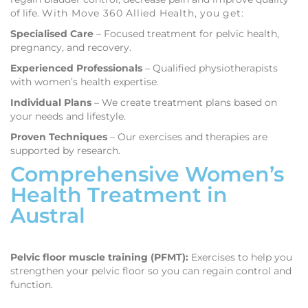
of life.
With Move 360 Allied Health, you get:
Specialised Care
– Focused treatment for pelvic health,
pregnancy, and recovery.
Experienced Professionals
– Qualified physiotherapists
with women’s health expertise.
Individual Plans
– We create treatment plans based on
your needs and lifestyle.
Proven Techniques
– Our exercises and therapies are
supported by research.
Comprehensive Women’s
Health Treatment in
Austral
Pelvic floor muscle training (PFMT):
Exercises to help you
strengthen your pelvic floor so you can regain control and
function.