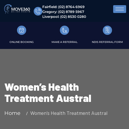
Fairfield:
(02) 8764 6969
Gregory:
(02) 8789 5967
Liverpool:
(02) 8530 0280
ONLINE BOOKING
MAKE A REFERRAL
NDIS REFERRAL FORM
Women’s Health
Treatment Austral
Women’s Health Treatment Austral
Home