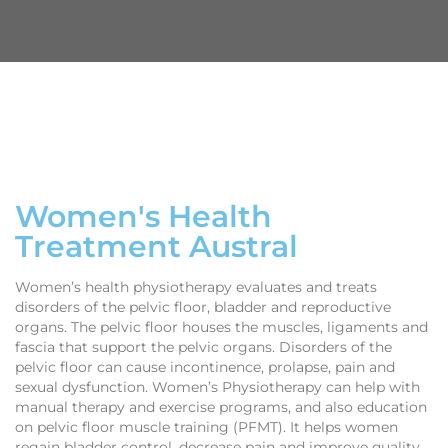
Women's Health
Treatment Austral
Women’s health physiotherapy evaluates and treats
disorders of the pelvic floor, bladder and reproductive
organs. The pelvic floor houses the muscles, ligaments and
fascia that support the pelvic organs. Disorders of the
pelvic floor can cause incontinence, prolapse, pain and
sexual dysfunction. Women’s Physiotherapy can help with
manual therapy and exercise programs, and also education
on pelvic floor muscle training (PFMT). It helps women
regain bladder control, decrease pain and improve quality