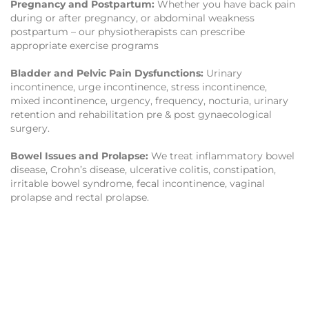
Pregnancy and Postpartum:
Whether you have back pain
during or after pregnancy, or abdominal weakness
postpartum – our physiotherapists can prescribe
appropriate exercise programs
Bladder and Pelvic Pain Dysfunctions:
Urinary
incontinence, urge incontinence, stress incontinence,
mixed incontinence, urgency, frequency, nocturia, urinary
retention and rehabilitation pre & post gynaecological
surgery.
Bowel Issues and Prolapse:
We treat inflammatory bowel
disease, Crohn’s disease, ulcerative colitis, constipation,
irritable bowel syndrome, fecal incontinence, vaginal
prolapse and rectal prolapse.