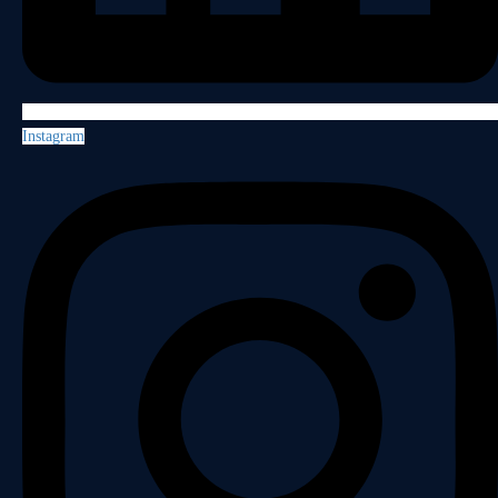
Instagram