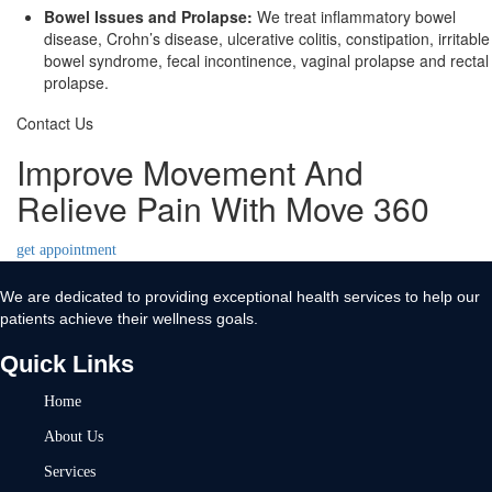
Bowel Issues and Prolapse:
We treat inflammatory bowel
disease, Crohn’s disease, ulcerative colitis, constipation, irritable
bowel syndrome, fecal incontinence, vaginal prolapse and rectal
prolapse.
Contact Us
Improve Movement And
Relieve Pain With Move 360
get appointment
We are dedicated to providing exceptional health services to help our
patients achieve their wellness goals.
Quick Links
Home
About Us
Services