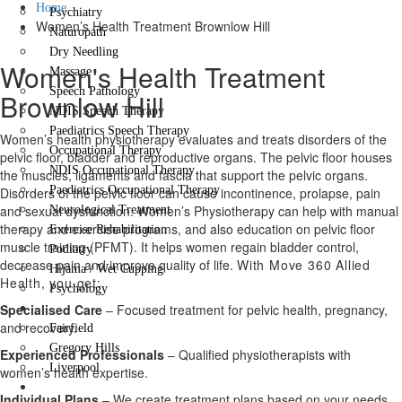
Home
Psychiatry
Women’s Health Treatment Brownlow Hill
Naturopath
Dry Needling
Women's Health Treatment
Massage
Speech Pathology
Brownlow Hill
NDIS Speech Therapy
Paediatrics Speech Therapy
Women’s health physiotherapy evaluates and treats disorders of the
Occupational Therapy
pelvic floor, bladder and reproductive organs. The pelvic floor houses
NDIS Occupational Therapy
the muscles, ligaments and fascia that support the pelvic organs.
Paediatrics Occupational Therapy
Disorders of the pelvic floor can cause incontinence, prolapse, pain
and sexual dysfunction. Women’s Physiotherapy can help with manual
Neurological Treatment
therapy and exercise programs, and also education on pelvic floor
Exercise Rehabilitation
muscle training (PFMT). It helps women regain bladder control,
Podiatry
decrease pain and improve quality of life.
With Move 360 Allied
Hijama / Wet Cupping
Health, you get:
Psychology
Locations
Specialised Care
– Focused treatment for pelvic health, pregnancy,
and recovery.
Fairfield
Gregory Hills
Experienced Professionals
– Qualified physiotherapists with
Liverpool
women’s health expertise.
Contact Us
Individual Plans
– We create treatment plans based on your needs