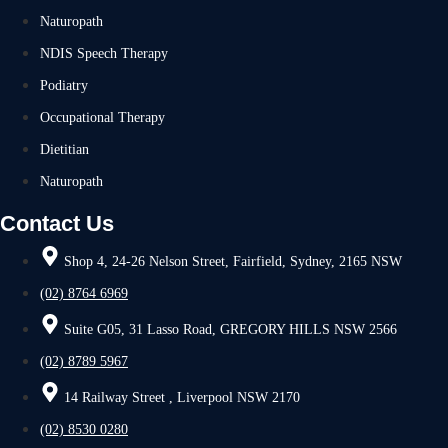
Naturopath
NDIS Speech Therapy
Podiatry
Occupational Therapy
Dietitian
Naturopath
Contact Us
Shop 4, 24-26 Nelson Street, Fairfield, Sydney, 2165 NSW
(02) 8764 6969
Suite G05, 31 Lasso Road, GREGORY HILLS NSW 2566
(02) 8789 5967
14 Railway Street , Liverpool NSW 2170
(02) 8530 0280