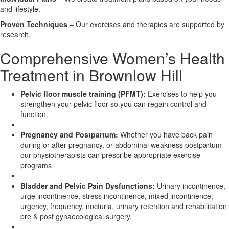
and lifestyle.
X
Proven Techniques
– Our exercises and therapies are supported by
research.
Comprehensive Women’s Health
Treatment in Brownlow Hill
Pelvic floor muscle training (PFMT):
Exercises to help you
strengthen your pelvic floor so you can regain control and
function.
Pregnancy and Postpartum:
Whether you have back pain
during or after pregnancy, or abdominal weakness postpartum –
our physiotherapists can prescribe appropriate exercise
programs
Bladder and Pelvic Pain Dysfunctions:
Urinary incontinence,
urge incontinence, stress incontinence, mixed incontinence,
urgency, frequency, nocturia, urinary retention and rehabilitation
pre & post gynaecological surgery.