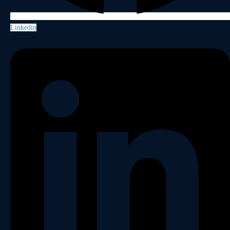
Linkedin