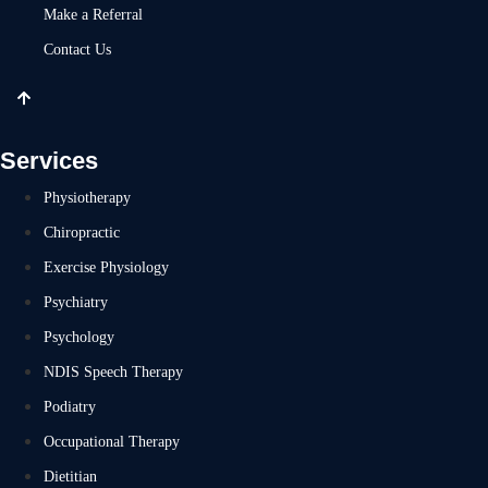
Make a Referral
Contact Us
Services
Physiotherapy
Chiropractic
Exercise Physiology
Psychiatry
Psychology
NDIS Speech Therapy
Podiatry
Occupational Therapy
Dietitian