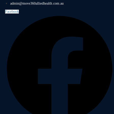
admin@move360alliedhealth.com.au
Facebook