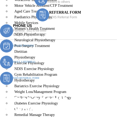
Refers to others
Motor Vehicle Accident/CTP Treatment
Aged Care Treatment
REFERRAL FORM
Paediatrics Physiotherapy
NDIS Referral Form
Mobile Services
PHONE US
Women’s Health Treatment
Fairfield :
(02) 8764 6969
NDIS Physiotherapy
Gregory :
(02) 8789 5967
Neurological Physiotherapy
Post-Surgery Treatment
ONLINE BOOKING
Dietitian
Physiotherapy
MAKE A REFERRAL
Exercise Physiology
NDIS Exercise Physiology
Gym Rehabilitation Program
NDIS REFERRAL FORM
Hydrotherapy
Bariatrics Exercise Physiology
Weight Loss/Management Program
Women’s Health Treatment
Cardiopulmonary Exercise Physiology
Diabetes Exercise Physiology
Brownlow Hill
Chiropractic
Remedial Massage Therapy