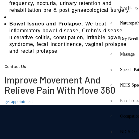
frequency, nocturia, urinary retention and
Psychiatry
rehabilitation pre & post gynaecological surgery.
Naturopat
Bowel Issues and Prolapse:
We treat
inflammatory bowel disease, Crohn’s disease,
ulcerative colitis, constipation, irritable bowel
Dry Needl
syndrome, fecal incontinence, vaginal prolapse
and rectal prolapse.
Massage
Contact Us
Speech Pa
Improve Movement And
NDIS Spe
Relieve Pain With Move 360
Paediatric
get appointment
Occupatio
NDIS Occu