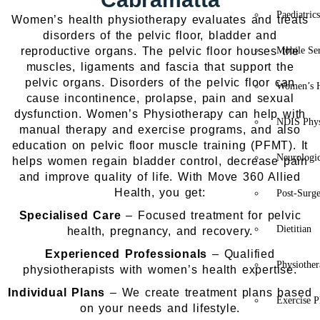
Paediatric
Women’s health physiotherapy evaluates and treats
disorders of the pelvic floor, bladder and
reproductive organs. The pelvic floor houses the
Mobile Se
muscles, ligaments and fascia that support the
pelvic organs. Disorders of the pelvic floor can
Women’s H
cause incontinence, prolapse, pain and sexual
dysfunction. Women’s Physiotherapy can help with
NDIS Phys
manual therapy and exercise programs, and also
education on pelvic floor muscle training (PFMT). It
Neurologic
helps women regain bladder control, decrease pain
and improve quality of life.
With Move 360 Allied
Health, you get:
Post-Surg
Specialised Care
– Focused treatment for pelvic
Dietitian
health, pregnancy, and recovery.
Experienced Professionals
– Qualified
Physiothe
physiotherapists with women’s health expertise.
Individual Plans
– We create treatment plans based
Exercise P
on your needs and lifestyle.