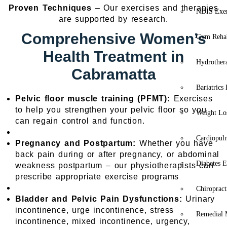
Proven Techniques
– Our exercises and therapies
NDIS Exer
are supported by research.
Comprehensive Women’s
Gym Rehab
Health Treatment in
Hydrother
Cabramatta
Bariatrics
Pelvic floor muscle training (PFMT):
Exercises
to help you strengthen your pelvic floor so you
Weight Lo
can regain control and function.
Cardiopul
Pregnancy and Postpartum:
Whether you have
back pain during or after pregnancy, or abdominal
Diabetes E
weakness postpartum – our physiotherapists can
prescribe appropriate exercise programs
Chiropract
Bladder and Pelvic Pain Dysfunctions:
Urinary
incontinence, urge incontinence, stress
Remedial 
incontinence, mixed incontinence, urgency,