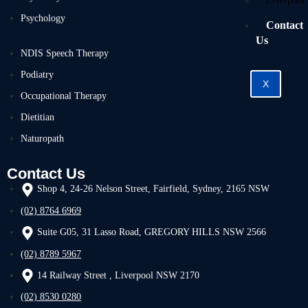
Liverpool
Psychology
Contact
Us
NDIS Speech Therapy
Podiatry
X
Occupational Therapy
Dietitian
Naturopath
Contact Us
Shop 4, 24-26 Nelson Street, Fairfield, Sydney, 2165 NSW
(02) 8764 6969
Suite G05, 31 Lasso Road, GREGORY HILLS NSW 2566
(02) 8789 5967
14 Railway Street , Liverpool NSW 2170
(02) 8530 0280