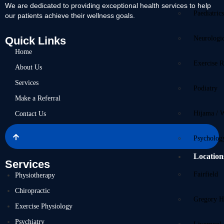
We are dedicated to providing exceptional health services to help
Paediatric
our patients achieve their wellness goals.
Quick Links
Neurologi
Home
Exercise R
About Us
Services
Podiatry
Make a Referral
Hijama / 
Contact Us
Psycholog
Location
Services
Fairfield
Physiotherapy
Chiropractic
Gregory Hi
Exercise Physiology
Psychiatry