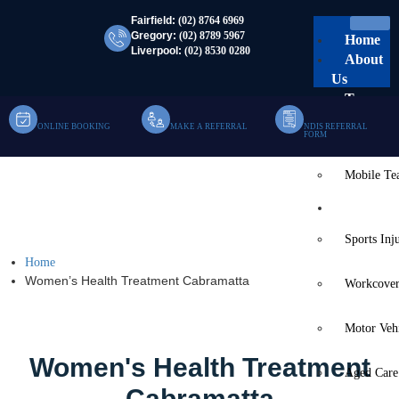
Fairfield:
(02) 8764 6969
Gregory:
(02) 8789 5967
Home
Liverpool:
(02) 8530 0280
About
Us
Team
ONLINE BOOKING
MAKE A REFERRAL
NDIS REFERRAL
Clinic Te
FORM
Mobile T
Women’s Health
Services
Treatment Cabramatta
Sports Inj
Home
Women’s Health Treatment Cabramatta
Workcover
Motor Veh
Women's Health Treatment
Aged Care
Cabramatta