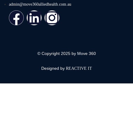
admin@move360alliedhealth.com.au
© Copyright 2025 by Move 360
Designed by
REACTIVE IT