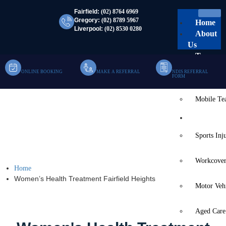
Fairfield:
(02) 8764 6969
Gregory:
(02) 8789 5967
Home
Liverpool:
(02) 8530 0280
About
Us
Team
ONLINE BOOKING
MAKE A REFERRAL
NDIS REFERRAL
Clinic Te
FORM
Mobile T
Women’s Health
Services
Treatment Fairfield
Sports Inj
Heights
Workcover
Home
Women’s Health Treatment Fairfield Heights
Motor Veh
Aged Care