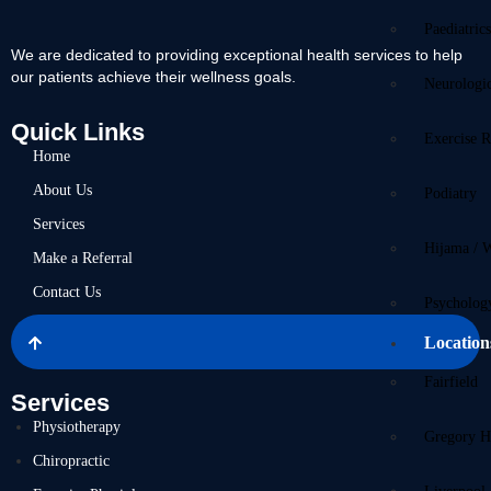
Paediatric
We are dedicated to providing exceptional health services to help
our patients achieve their wellness goals.
Neurologi
Quick Links
Exercise R
Home
About Us
Podiatry
Services
Hijama / 
Make a Referral
Contact Us
Psycholog
Location
Fairfield
Services
Physiotherapy
Gregory Hi
Chiropractic