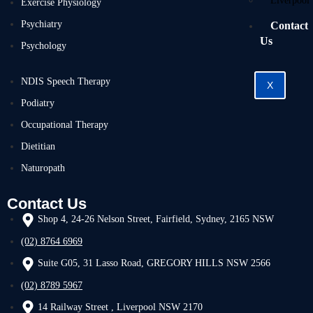
Liverpool
Exercise Physiology
Psychiatry
Contact
Us
Psychology
NDIS Speech Therapy
X
Podiatry
Occupational Therapy
Dietitian
Naturopath
Contact Us
Shop 4, 24-26 Nelson Street, Fairfield, Sydney, 2165 NSW
(02) 8764 6969
Suite G05, 31 Lasso Road, GREGORY HILLS NSW 2566
(02) 8789 5967
14 Railway Street , Liverpool NSW 2170