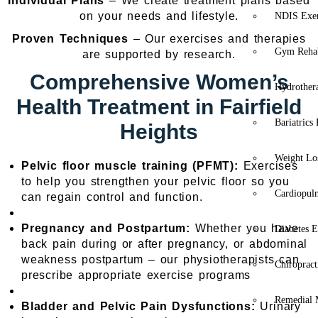
Individual Plans
– We create treatment plans based
on your needs and lifestyle.
NDIS Exer
Proven Techniques
– Our exercises and therapies
Gym Rehab
are supported by research.
Comprehensive Women’s
Hydrother
Health Treatment in Fairfield
Bariatrics
Heights
Weight Lo
Pelvic floor muscle training (PFMT):
Exercises
to help you strengthen your pelvic floor so you
Cardiopul
can regain control and function.
Pregnancy and Postpartum:
Whether you have
Diabetes E
back pain during or after pregnancy, or abdominal
weakness postpartum – our physiotherapists can
Chiropract
prescribe appropriate exercise programs
Remedial 
Bladder and Pelvic Pain Dysfunctions:
Urinary