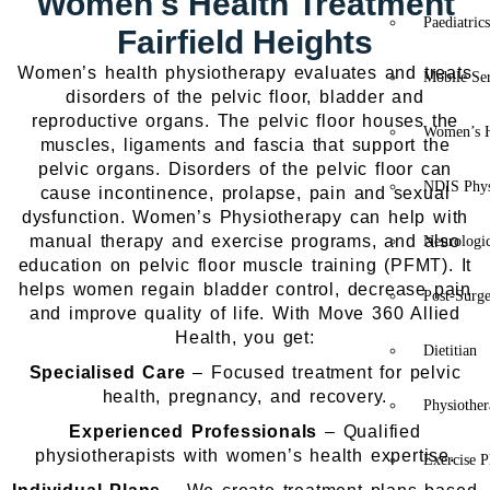
Women's Health Treatment
Paediatric
Fairfield Heights
Women’s health physiotherapy evaluates and treats
Mobile Se
disorders of the pelvic floor, bladder and
reproductive organs. The pelvic floor houses the
Women’s H
muscles, ligaments and fascia that support the
pelvic organs. Disorders of the pelvic floor can
NDIS Phys
cause incontinence, prolapse, pain and sexual
dysfunction. Women’s Physiotherapy can help with
manual therapy and exercise programs, and also
Neurologic
education on pelvic floor muscle training (PFMT). It
helps women regain bladder control, decrease pain
Post-Surg
and improve quality of life.
With Move 360 Allied
Health, you get:
Dietitian
Specialised Care
– Focused treatment for pelvic
health, pregnancy, and recovery.
Physiothe
Experienced Professionals
– Qualified
physiotherapists with women’s health expertise.
Exercise P