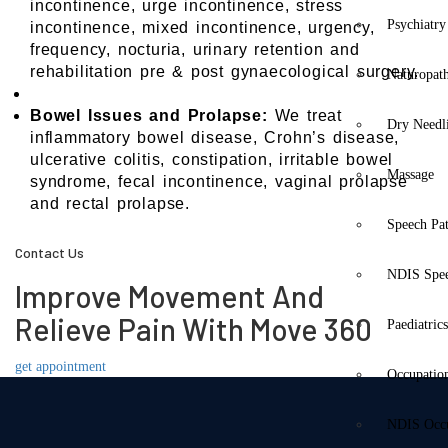
incontinence, urge incontinence, stress
Psychiatry
incontinence, mixed incontinence, urgency,
frequency, nocturia, urinary retention and
rehabilitation pre & post gynaecological surgery.
Naturopat
Bowel Issues and Prolapse:
We treat
Dry Needl
inflammatory bowel disease, Crohn’s disease,
ulcerative colitis, constipation, irritable bowel
Massage
syndrome, fecal incontinence, vaginal prolapse
and rectal prolapse.
Speech Pa
Contact Us
NDIS Spe
Improve Movement And
Relieve Pain With Move 360
Paediatric
get appointment
Occupatio
NDIS Occu