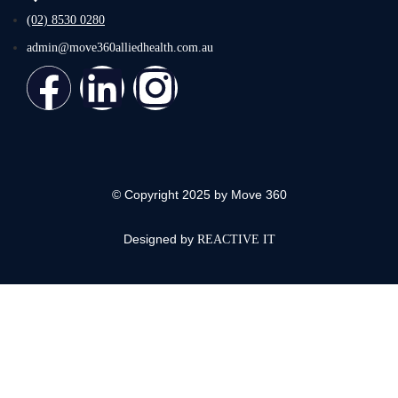
(02) 8530 0280
admin@move360alliedhealth.com.au
© Copyright 2025 by Move 360
Designed by
REACTIVE IT