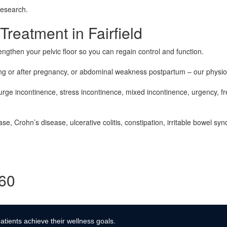
research.
eatment in Fairfield
engthen your pelvic floor so you can regain control and function.
g or after pregnancy, or abdominal weakness postpartum – our physiot
rge incontinence, stress incontinence, mixed incontinence, urgency, fre
e, Crohn’s disease, ulcerative colitis, constipation, irritable bowel sy
360
atients achieve their wellness goals.