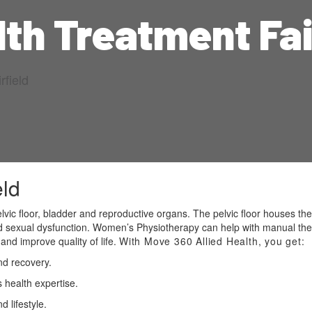
th Treatment Fai
field
eld
vic floor, bladder and reproductive organs. The pelvic floor houses the
and sexual dysfunction. Women’s Physiotherapy can help with manual th
and improve quality of life.
With Move 360 Allied Health, you get:
nd recovery.
 health expertise.
 lifestyle.