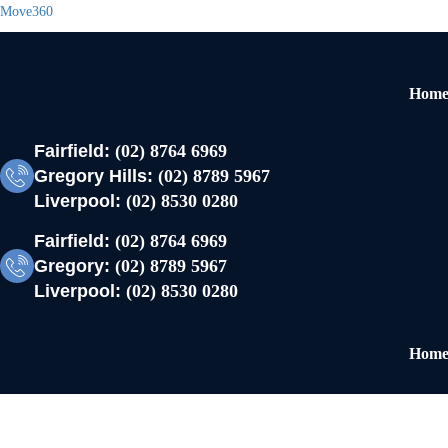
Move360
Hom
Fairfield:
(02) 8764 6969
Gregory Hills:
(02) 8789 5967
Liverpool:
(02) 8530 0280
Fairfield:
(02) 8764 6969
Gregory:
(02) 8789 5967
Liverpool:
(02) 8530 0280
Hom