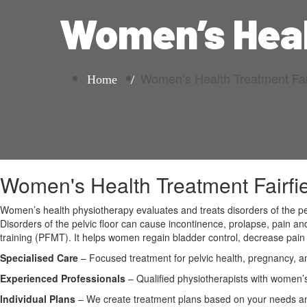
Women’s Heal
Women’s Health Treatment Fair
Home
Women's Health Treatment Fairfi
Women’s health physiotherapy evaluates and treats disorders of the pel
Disorders of the pelvic floor can cause incontinence, prolapse, pain 
training (PFMT). It helps women regain bladder control, decrease pain 
Specialised Care
– Focused treatment for pelvic health, pregnancy, a
Experienced Professionals
– Qualified physiotherapists with women’s
Individual Plans
– We create treatment plans based on your needs and