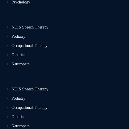
Psychology
NDIS Speech Therapy
Podiatry
Occupational Therapy
Dietitian
Naturopath
NDIS Speech Therapy
Podiatry
Occupational Therapy
Dietitian
Naturopath