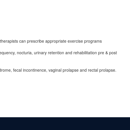
herapists can prescribe appropriate exercise programs
quency, nocturia, urinary retention and rehabilitation pre & post
ndrome, fecal incontinence, vaginal prolapse and rectal prolapse.