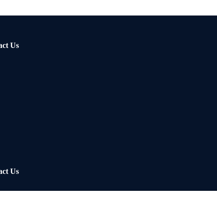
act Us
act Us