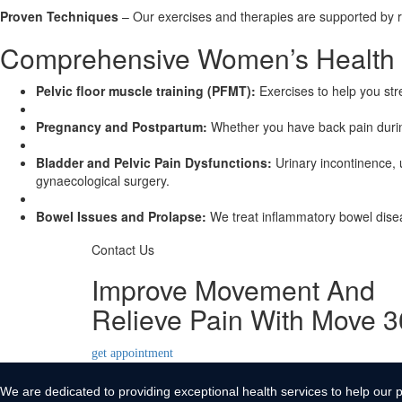
Proven Techniques
– Our exercises and therapies are supported by 
Comprehensive Women’s Health Tr
Pelvic floor muscle training (PFMT):
Exercises to help you str
Pregnancy and Postpartum:
Whether you have back pain durin
Bladder and Pelvic Pain Dysfunctions:
Urinary incontinence, u
gynaecological surgery.
Bowel Issues and Prolapse:
We treat inflammatory bowel diseas
Contact Us
Improve Movement And
Relieve Pain With Move 
get appointment
We are dedicated to providing exceptional health services to help our p