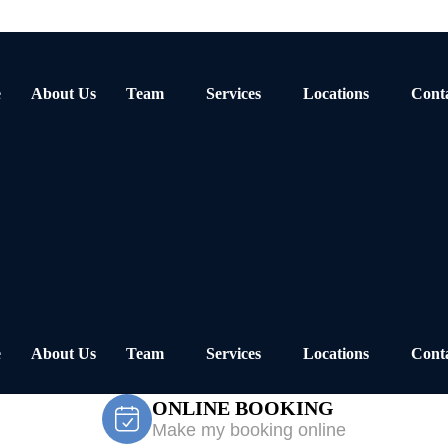
e
About Us
Team
Services
Locations
Cont
e
About Us
Team
Services
Locations
Cont
ONLINE BOOKING
Make my booking online