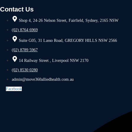
Contact Us
Shop 4, 24-26 Nelson Street, Fairfield, Sydney, 2165 NSW
(02) 8764 6969
Suite G05, 31 Lasso Road, GREGORY HILLS NSW 2566
(02) 8789 5967
14 Railway Street , Liverpool NSW 2170
(02) 8530 0280
admin@move360alliedhealth.com.au
Facebook