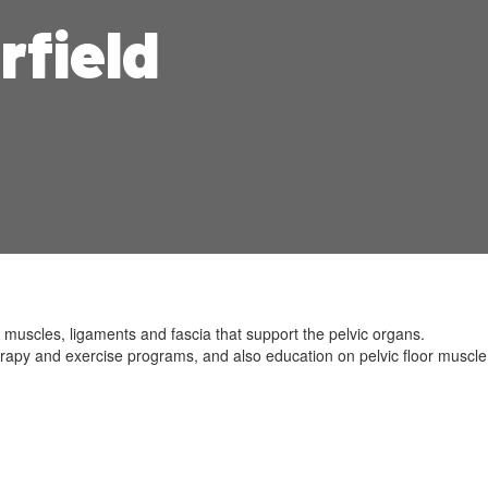
rfield
 muscles, ligaments and fascia that support the pelvic organs.
erapy and exercise programs, and also education on pelvic floor muscle