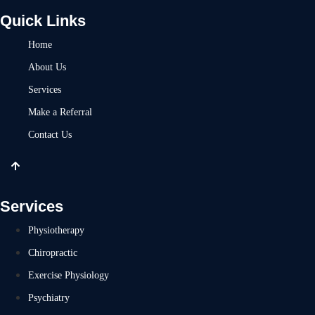
Quick Links
Home
About Us
Services
Make a Referral
Contact Us
Services
Physiotherapy
Chiropractic
Exercise Physiology
Psychiatry