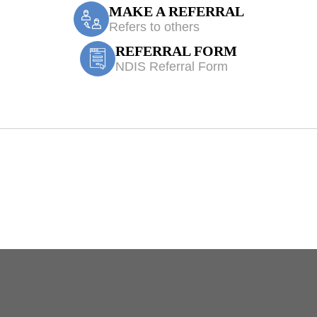
MAKE A REFERRAL
Refers to others
REFERRAL FORM
NDIS Referral Form