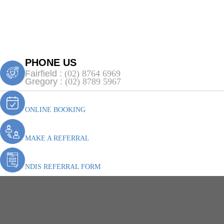
PHONE US
Fairfield :
(02) 8764 6969
Gregory :
(02) 8789 5967
ONLINE BOOKING
MAKE A REFERRAL
NDIS REFERRAL FORM