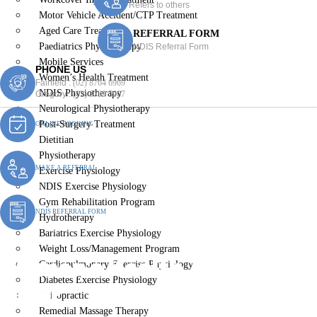
Refers to others
Motor Vehicle Accident/CTP Treatment
Aged Care Treatment
REFERRAL FORM
Paediatrics Physiotherapy
NDIS Referral Form
Mobile Services
PHONE US
Women’s Health Treatment
Fairfield :
(02) 8764 6969
NDIS Physiotherapy
Gregory :
(02) 8789 5967
Neurological Physiotherapy
Post-Surgery Treatment
ONLINE BOOKING
Dietitian
Physiotherapy
MAKE A REFERRAL
Exercise Physiology
NDIS Exercise Physiology
Gym Rehabilitation Program
NDIS REFERRAL FORM
Hydrotherapy
Bariatrics Exercise Physiology
Weight Loss/Management Program
Women’s Health Treatment
Cardiopulmonary Exercise Physiology
Diabetes Exercise Physiology
Miller
Chiropractic
Remedial Massage Therapy