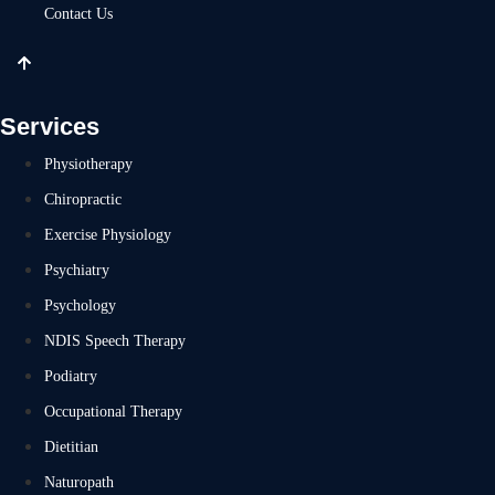
Contact Us
Services
Physiotherapy
Chiropractic
Exercise Physiology
Psychiatry
Psychology
NDIS Speech Therapy
Podiatry
Occupational Therapy
Dietitian
Naturopath