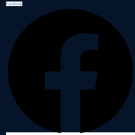
Facebook