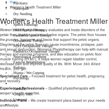
Home
Psychiatry
Women’s Health Treatment Miller
Naturopath
Dry Needling
Women's Health Treatment Miller
Massage
Speech Pathology
Women’s health physiotherapy evaluates and treats disorders of the
NDIS Speech Therapy
pelvic floor, bladder and reproductive organs. The pelvic floor houses
Paediatrics Speech Therapy
the muscles, ligaments and fascia that support the pelvic organs.
Occupational Therapy
Disorders of the pelvic floor can cause incontinence, prolapse, pain
NDIS Occupational Therapy
and sexual dysfunction. Women’s Physiotherapy can help with manual
Paediatrics Occupational Therapy
therapy and exercise programs, and also education on pelvic floor
Neurological Treatment
muscle training (PFMT). It helps women regain bladder control,
Exercise Rehabilitation
decrease pain and improve quality of life.
With Move 360 Allied
Podiatry
Health, you get:
Hijama / Wet Cupping
Specialised Care
– Focused treatment for pelvic health, pregnancy,
Psychology
and recovery.
Locations
Experienced Professionals
– Qualified physiotherapists with
Fairfield
women’s health expertise.
Gregory Hills
Individual Plans
Liverpool
– We create treatment plans based on your needs
and lifestyle.
Contact Us