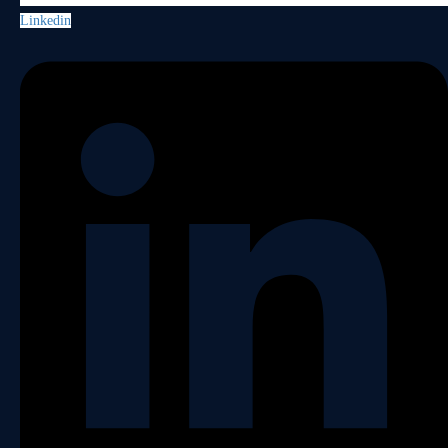
Linkedin