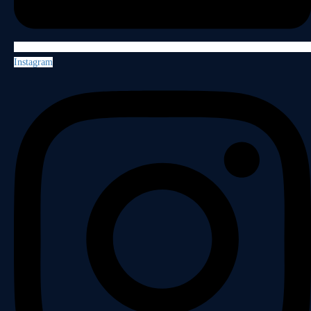
Instagram