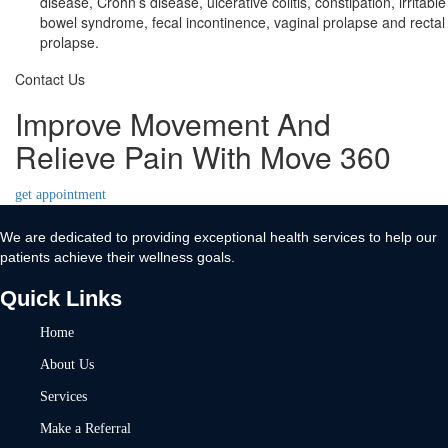
disease, Crohn’s disease, ulcerative colitis, constipation, irritable
bowel syndrome, fecal incontinence, vaginal prolapse and rectal
prolapse.
Contact Us
Improve Movement And
Relieve Pain With Move 360
get appointment
We are dedicated to providing exceptional health services to help our
patients achieve their wellness goals.
Quick Links
Home
About Us
Services
Make a Referral