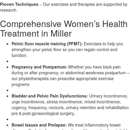
Proven Techniques
– Our exercises and therapies are supported by
research.
X
Comprehensive Women’s Health
Treatment in Miller
Pelvic floor muscle training (PFMT):
Exercises to help you
strengthen your pelvic floor so you can regain control and
function.
Pregnancy and Postpartum:
Whether you have back pain
during or after pregnancy, or abdominal weakness postpartum –
our physiotherapists can prescribe appropriate exercise
programs
Bladder and Pelvic Pain Dysfunctions:
Urinary incontinence,
urge incontinence, stress incontinence, mixed incontinence,
urgency, frequency, nocturia, urinary retention and rehabilitation
pre & post gynaecological surgery.
Bowel Issues and Prolapse:
We treat inflammatory bowel