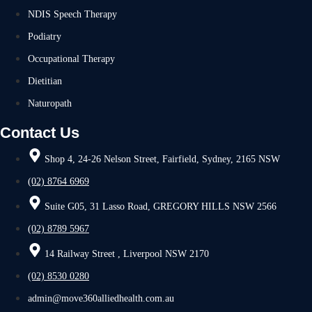
NDIS Speech Therapy
Podiatry
Occupational Therapy
Dietitian
Naturopath
Contact Us
Shop 4, 24-26 Nelson Street, Fairfield, Sydney, 2165 NSW
(02) 8764 6969
Suite G05, 31 Lasso Road, GREGORY HILLS NSW 2566
(02) 8789 5967
14 Railway Street , Liverpool NSW 2170
(02) 8530 0280
admin@move360alliedhealth.com.au