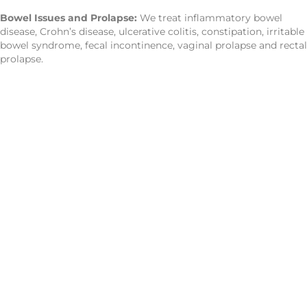
Bowel Issues and Prolapse:
We treat inflammatory bowel
disease, Crohn’s disease, ulcerative colitis, constipation, irritable
bowel syndrome, fecal incontinence, vaginal prolapse and rectal
prolapse.
CONTACT US
Improve Movement
And
Relieve Pain With
Move 360