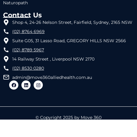
Naturopath
Contact Us
Shop 4, 24-26 Nelson Street, Fairfield, Sydney, 2165 NSW
(02) 8764 6969
Suite G05, 31 Lasso Road, GREGORY HILLS NSW 2566
(02) 8789 5967
14 Railway Street , Liverpool NSW 2170
(02) 8530 0280
admin@move360alliedhealth.com.au
© Copyright 2025 by Move 360
Designed by
REACTIVE IT