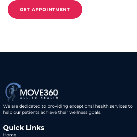
GET APPOINTMENT
We are dedicated to providing exceptional health services to
help our patients achieve their wellness goals.
Quick Links
Home