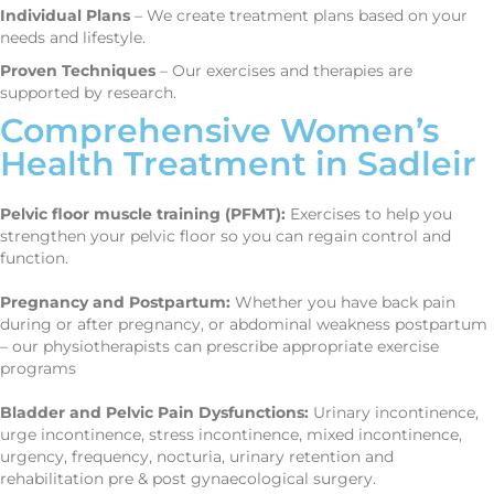
Individual Plans
– We create treatment plans based on your
needs and lifestyle.
Proven Techniques
– Our exercises and therapies are
supported by research.
Comprehensive Women’s
Health Treatment in Sadleir
Pelvic floor muscle training (PFMT):
Exercises to help you
strengthen your pelvic floor so you can regain control and
function.
Pregnancy and Postpartum:
Whether you have back pain
during or after pregnancy, or abdominal weakness postpartum
– our physiotherapists can prescribe appropriate exercise
programs
Bladder and Pelvic Pain Dysfunctions:
Urinary incontinence,
urge incontinence, stress incontinence, mixed incontinence,
urgency, frequency, nocturia, urinary retention and
rehabilitation pre & post gynaecological surgery.