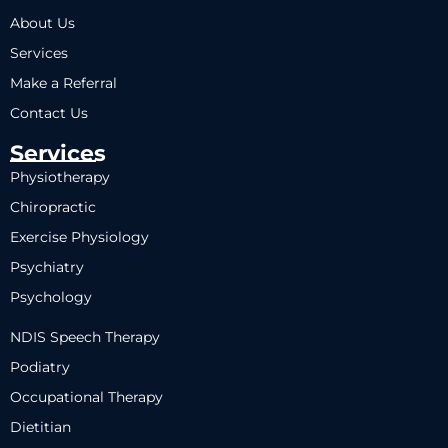
About Us
Services
Make a Referral
Contact Us
Services
Physiotherapy
Chiropractic
Exercise Physiology
Psychiatry
Psychology
NDIS Speech Therapy
Podiatry
Occupational Therapy
Dietitian