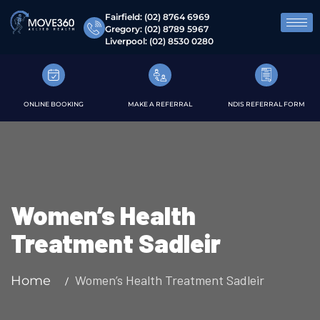
Fairfield:
(02) 8764 6969
Gregory:
(02) 8789 5967
Liverpool:
(02) 8530 0280
ONLINE BOOKING
MAKE A REFERRAL
NDIS REFERRAL FORM
Women’s Health
Treatment Sadleir
Women’s Health Treatment Sadleir
Home