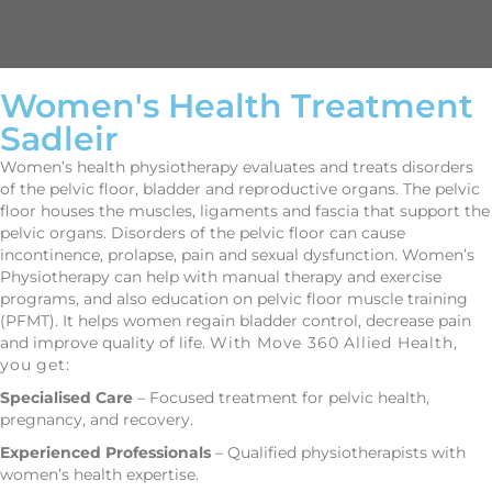
Women's Health Treatment
Sadleir
Women’s health physiotherapy evaluates and treats disorders
of the pelvic floor, bladder and reproductive organs. The pelvic
floor houses the muscles, ligaments and fascia that support the
pelvic organs. Disorders of the pelvic floor can cause
incontinence, prolapse, pain and sexual dysfunction. Women’s
Physiotherapy can help with manual therapy and exercise
programs, and also education on pelvic floor muscle training
(PFMT). It helps women regain bladder control, decrease pain
and improve quality of life.
With Move 360 Allied Health,
you get:
Specialised Care
– Focused treatment for pelvic health,
pregnancy, and recovery.
Experienced Professionals
– Qualified physiotherapists with
women’s health expertise.