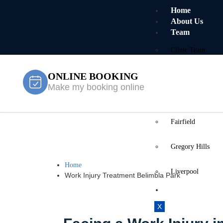
Home
About Us
Team
Clinic Team
ONLINE BOOKING
Mobile Team
Make my booking online
Services
Locations
Fairfield
Work Injury 
Gregory Hills
Home
Liverpool
Work Injury Treatment Belimbla Park
Contact Us
X