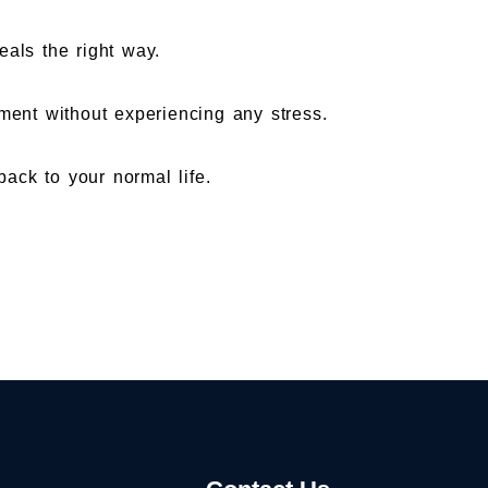
eals the right way.
ent without experiencing any stress.
ack to your normal life.