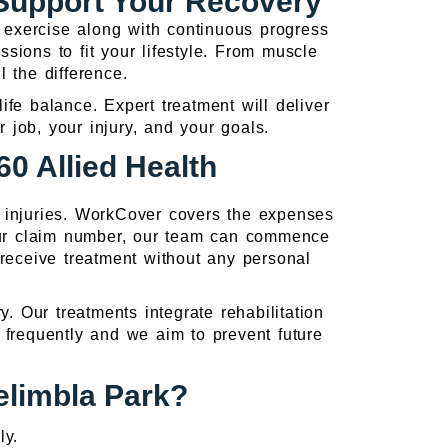
 Support Your Recovery
d exercise along with continuous progress
ssions to fit your lifestyle. From muscle
l the difference.
fe balance. Expert treatment will deliver
r job, your injury, and your goals.
0 Allied Health
d injuries. WorkCover covers the expenses
our claim number, our team can commence
receive treatment without any personal
 Our treatments integrate rehabilitation
frequently and we aim to prevent future
elimbla Park?
ly.