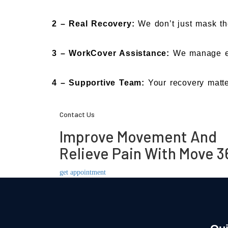
2 –
Real Recovery:
We don’t just mask th
3 –
WorkCover Assistance:
We manage ea
4 –
Supportive Team:
Your recovery matte
Contact Us
Improve Movement And
Relieve Pain With Move 3
get appointment