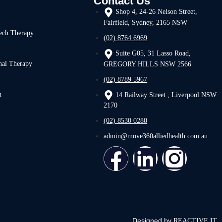
Contact Us
Shop 4, 24-26 Nelson Street,
Fairfield, Sydney, 2165 NSW
ech Therapy
(02) 8764 6969
Suite G05, 31 Lasso Road,
nal Therapy
GREGORY HILLS NSW 2566
(02) 8789 5967
h
14 Railway Street , Liverpool NSW
2170
(02) 8530 0280
admin@move360alliedhealth.com.au
Designed by
REACTIVE IT