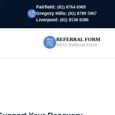
Fairfield:
(02) 8764 6969
Gregory Hills:
(02) 8789 5967
Liverpool:
(02) 8530 0280
REFERRAL FORM
NDIS Referral Form
bla Park