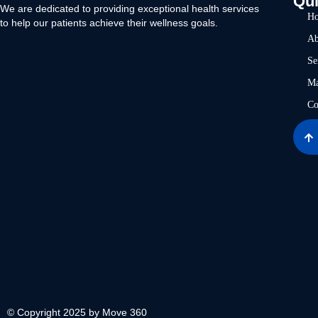
Qui
We are dedicated to providing exceptional health services
H
to help our patients achieve their wellness goals.
Ab
Se
Ma
Co
© Copyright 2025 by Move 360