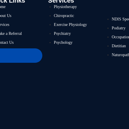
ck Links
Services
ome
Physiotherapy
out Us
Chiropractic
NDIS Spe
rvices
Exercise Physiology
Podiatry
ke a Referral
Psychiatry
Occupatio
ntact Us
Psychology
Dietitian
Naturopat