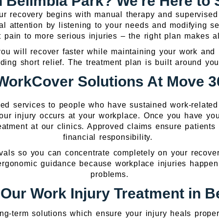
in Belimbla Park? We're Here to
Your recovery begins with manual therapy and supervise
al attention by listening to your needs and modifying se
t pain to more serious injuries – the right plan makes al
 will recover faster while maintaining your work and li
iding short relief. The treatment plan is built around you
WorkCover Solutions At Move 36
zed services to people who have sustained work-relate
your injury occurs at your workplace. Once you have y
atment at our clinics. Approved claims ensure patients 
financial responsibility.
vals so you can concentrate completely on your recovery.
 ergonomic guidance because workplace injuries happen 
problems.
ur Work Injury Treatment in B
ng-term solutions which ensure your injury heals proper