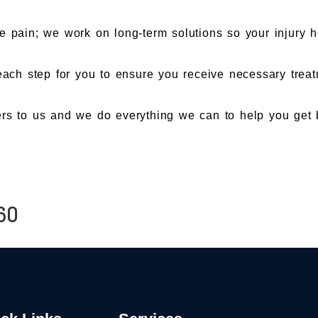
e pain; we work on long-term solutions so your injury h
ch step for you to ensure you receive necessary treatm
rs to us and we do everything we can to help you get b
60