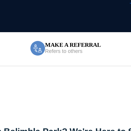
MAKE A REFERRAL
Refers to others
Treatment Belim