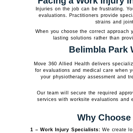
Facing a Work Injury 
Injuries on the job can be frustrating. 
evaluations. Practitioners provide speci
strains and join
When you choose the correct approach you
lasting solutions rather than prov
Belimbla Park 
Move 360 Allied Health delivers speciali
for evaluations and medical care when 
your physiotherapy assessment and tre
Our team will secure the required appro
services with worksite evaluations and
Why Choose O
1 –
Work Injury Specialists:
We create lo