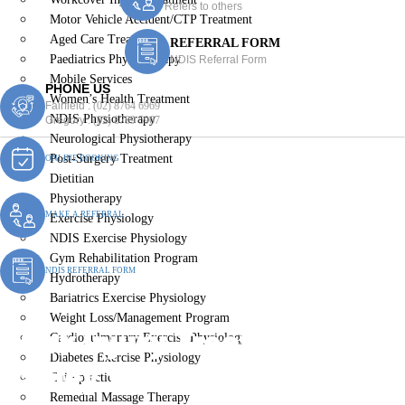
Refers to others
Motor Vehicle Accident/CTP Treatment
Aged Care Treatment
REFERRAL FORM
Paediatrics Physiotherapy
NDIS Referral Form
Mobile Services
PHONE US
Women’s Health Treatment
Fairfield :
(02) 8764 6969
NDIS Physiotherapy
Gregory :
(02) 8789 5967
Neurological Physiotherapy
Post-Surgery Treatment
ONLINE BOOKING
Dietitian
Physiotherapy
MAKE A REFERRAL
Exercise Physiology
NDIS Exercise Physiology
Gym Rehabilitation Program
NDIS REFERRAL FORM
Hydrotherapy
Bariatrics Exercise Physiology
Weight Loss/Management Program
Work Injury Treatment
Cardiopulmonary Exercise Physiology
Diabetes Exercise Physiology
Canley Vale
Chiropractic
Remedial Massage Therapy