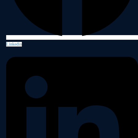
Linkedin