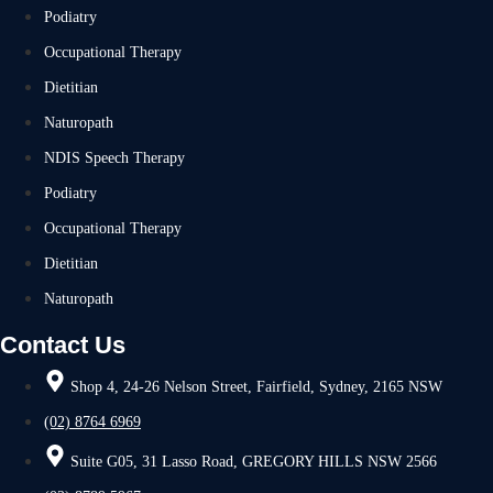
Podiatry
Occupational Therapy
Dietitian
Naturopath
NDIS Speech Therapy
Podiatry
Occupational Therapy
Dietitian
Naturopath
Contact Us
Shop 4, 24-26 Nelson Street, Fairfield, Sydney, 2165 NSW
(02) 8764 6969
Suite G05, 31 Lasso Road, GREGORY HILLS NSW 2566