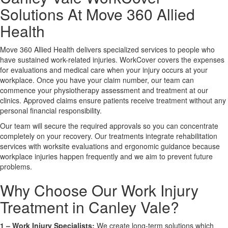
Solutions At Move 360 Allied
X
Health
Move 360 Allied Health delivers specialized services to people who
have sustained work-related injuries. WorkCover covers the expenses
for evaluations and medical care when your injury occurs at your
workplace. Once you have your claim number, our team can
commence your physiotherapy assessment and treatment at our
clinics. Approved claims ensure patients receive treatment without any
personal financial responsibility.
Our team will secure the required approvals so you can concentrate
completely on your recovery. Our treatments integrate rehabilitation
services with worksite evaluations and ergonomic guidance because
workplace injuries happen frequently and we aim to prevent future
problems.
Why Choose Our Work Injury
Treatment in Canley Vale?
1 –
Work Injury Specialists:
We create long-term solutions which