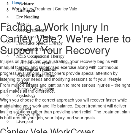
Home
Psychiatry
Work Injury Treatment Canley Vale
Naturopath
Dry Needling
Facing a Work Injury in
Massage
Speech Pathology
Canley Vale? We're Here to
NDIS Speech Therapy
Paediatrics Speech Therapy
Support Your Recovery
Occupational Therapy
NDIS Occupational Therapy
Injuries on the job can be frustrating. Your recovery begins with
Paediatrics Occupational Therapy
manual therapy and supervised exercise along with continuous
Neurological Treatment
progress evaluations. Practitioners provide special attention by
Exercise Rehabilitation
listening to your needs and modifying sessions to fit your lifestyle.
Podiatry
From muscle strains and joint pain to more serious injuries – the right
Hijama / Wet Cupping
plan makes all the difference.
Psychology
When you choose the correct approach you will recover faster while
Locations
maintaining your work and life balance. Expert treatment will deliver
Fairfield
lasting solutions rather than providing short relief. The treatment plan
Gregory Hills
is built around your job, your injury, and your goals.
Liverpool
Canley Vale WorkCover
Contact Us