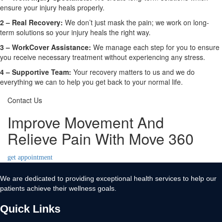
ensure your injury heals properly.
2 –
Real Recovery:
We don’t just mask the pain; we work on long-
term solutions so your injury heals the right way.
3 –
WorkCover Assistance:
We manage each step for you to ensure
you receive necessary treatment without experiencing any stress.
4 –
Supportive Team:
Your recovery matters to us and we do
everything we can to help you get back to your normal life.
Contact Us
Improve Movement And
Relieve Pain With Move 360
get appointment
We are dedicated to providing exceptional health services to help our
patients achieve their wellness goals.
Quick Links