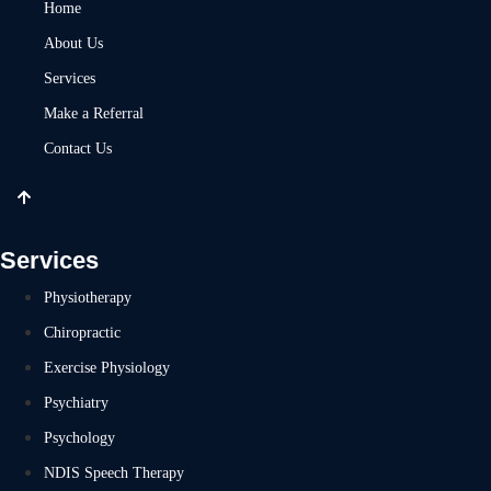
Home
About Us
Services
Make a Referral
Contact Us
Services
Physiotherapy
Chiropractic
Exercise Physiology
Psychiatry
Psychology
NDIS Speech Therapy