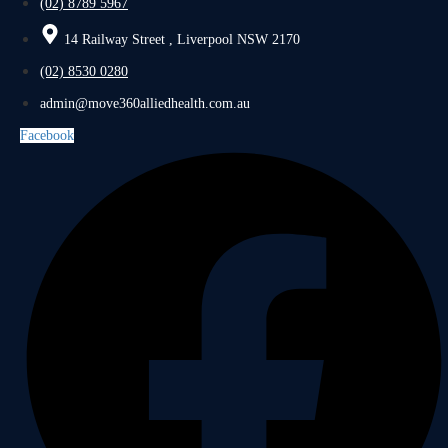
(02) 8789 5967
14 Railway Street , Liverpool NSW 2170
(02) 8530 0280
admin@move360alliedhealth.com.au
Facebook