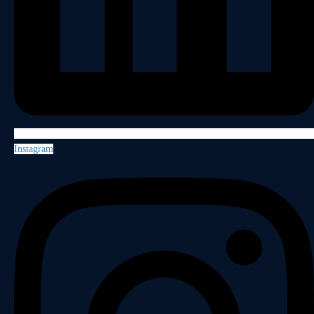
Instagram