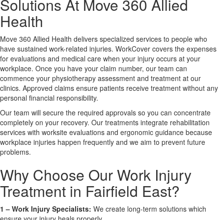
Solutions At Move 360 Allied
Health
X
Move 360 Allied Health delivers specialized services to people who
have sustained work-related injuries. WorkCover covers the expenses
for evaluations and medical care when your injury occurs at your
workplace. Once you have your claim number, our team can
commence your physiotherapy assessment and treatment at our
clinics. Approved claims ensure patients receive treatment without any
personal financial responsibility.
Our team will secure the required approvals so you can concentrate
completely on your recovery. Our treatments integrate rehabilitation
services with worksite evaluations and ergonomic guidance because
workplace injuries happen frequently and we aim to prevent future
problems.
Why Choose Our Work Injury
Treatment in Fairfield East?
1 –
Work Injury Specialists:
We create long-term solutions which
ensure your injury heals properly.