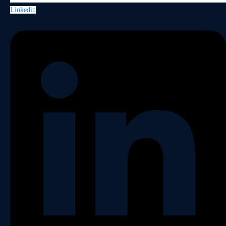
Linkedin