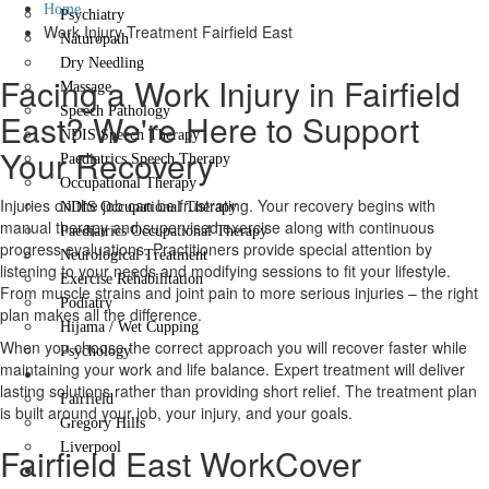
Home
Psychiatry
Work Injury Treatment Fairfield East
Naturopath
Dry Needling
Facing a Work Injury in Fairfield
Massage
Speech Pathology
East? We're Here to Support
NDIS Speech Therapy
Your Recovery
Paediatrics Speech Therapy
Occupational Therapy
Injuries on the job can be frustrating. Your recovery begins with
NDIS Occupational Therapy
manual therapy and supervised exercise along with continuous
Paediatrics Occupational Therapy
progress evaluations. Practitioners provide special attention by
Neurological Treatment
listening to your needs and modifying sessions to fit your lifestyle.
Exercise Rehabilitation
From muscle strains and joint pain to more serious injuries – the right
Podiatry
plan makes all the difference.
Hijama / Wet Cupping
When you choose the correct approach you will recover faster while
Psychology
maintaining your work and life balance. Expert treatment will deliver
Locations
lasting solutions rather than providing short relief. The treatment plan
Fairfield
is built around your job, your injury, and your goals.
Gregory Hills
Liverpool
Fairfield East WorkCover
Contact Us