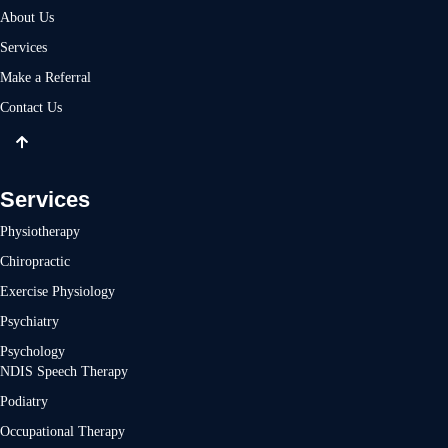
About Us
Services
Make a Referral
Contact Us
Services
Physiotherapy
Chiropractic
Exercise Physiology
Psychiatry
Psychology
NDIS Speech Therapy
Podiatry
Occupational Therapy