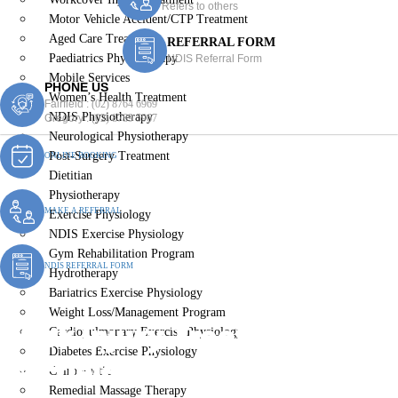
Refers to others
Motor Vehicle Accident/CTP Treatment
Aged Care Treatment
REFERRAL FORM
Paediatrics Physiotherapy
NDIS Referral Form
Mobile Services
PHONE US
Women’s Health Treatment
Fairfield :
(02) 8764 6969
NDIS Physiotherapy
Gregory :
(02) 8789 5967
Neurological Physiotherapy
Post-Surgery Treatment
ONLINE BOOKING
Dietitian
Physiotherapy
MAKE A REFERRAL
Exercise Physiology
NDIS Exercise Physiology
Gym Rehabilitation Program
NDIS REFERRAL FORM
Hydrotherapy
Bariatrics Exercise Physiology
Weight Loss/Management Program
Work Injury Treatment
Cardiopulmonary Exercise Physiology
Diabetes Exercise Physiology
Fairfield East
Chiropractic
Remedial Massage Therapy