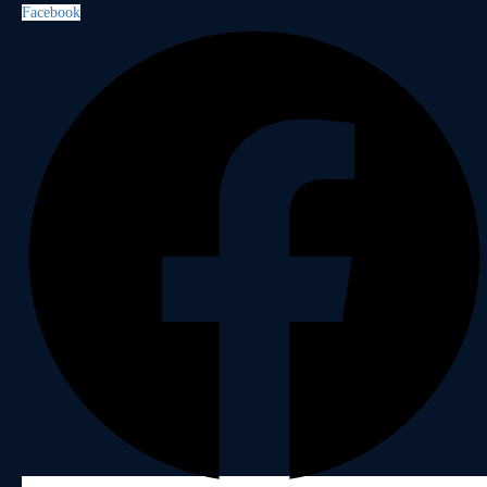
Facebook