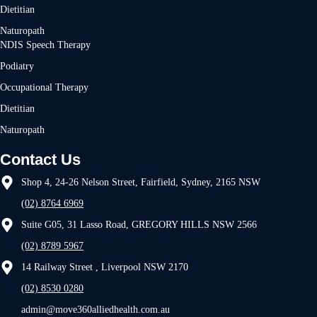
Dietitian
Naturopath
NDIS Speech Therapy
Podiatry
Occupational Therapy
Dietitian
Naturopath
Contact Us
Shop 4, 24-26 Nelson Street, Fairfield, Sydney, 2165 NSW
(02) 8764 6969
Suite G05, 31 Lasso Road, GREGORY HILLS NSW 2566
(02) 8789 5967
14 Railway Street , Liverpool NSW 2170
(02) 8530 0280
admin@move360alliedhealth.com.au