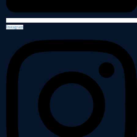
Instagram