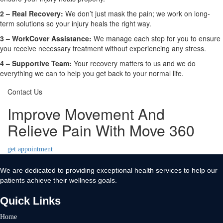
2 –
Real Recovery:
We don’t just mask the pain; we work on long-
term solutions so your injury heals the right way.
3 –
WorkCover Assistance:
We manage each step for you to ensure
you receive necessary treatment without experiencing any stress.
4 –
Supportive Team:
Your recovery matters to us and we do
everything we can to help you get back to your normal life.
Contact Us
Improve Movement And
Relieve Pain With Move 360
get appointment
We are dedicated to providing exceptional health services to help our
patients achieve their wellness goals.
Quick Links
Home