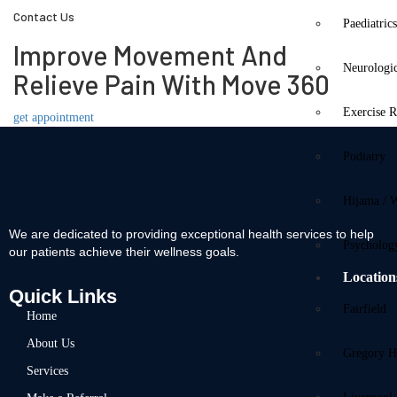
Contact Us
Paediatric
Improve Movement And
Neurologi
Relieve Pain With Move 360
Exercise R
get appointment
Podiatry
Hijama / 
We are dedicated to providing exceptional health services to help
Psycholog
our patients achieve their wellness goals.
Location
Quick Links
Fairfield
Home
About Us
Gregory Hi
Services