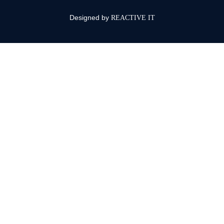
Designed by
REACTIVE IT