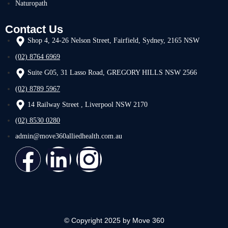
Naturopath
Contact Us
Shop 4, 24-26 Nelson Street, Fairfield, Sydney, 2165 NSW
(02) 8764 6969
Suite G05, 31 Lasso Road, GREGORY HILLS NSW 2566
(02) 8789 5967
14 Railway Street , Liverpool NSW 2170
(02) 8530 0280
admin@move360alliedhealth.com.au
© Copyright 2025 by Move 360