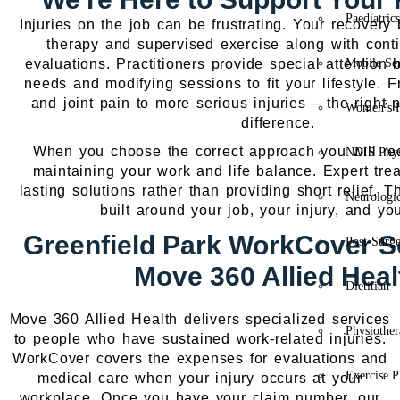
Paediatric
Injuries on the job can be frustrating. Your recover
therapy and supervised exercise along with cont
evaluations. Practitioners provide special attention b
Mobile Se
needs and modifying sessions to fit your lifestyle. 
and joint pain to more serious injuries – the right 
Women’s H
difference.
When you choose the correct approach you will rec
NDIS Phys
maintaining your work and life balance. Expert trea
lasting solutions rather than providing short relief. T
Neurologic
built around your job, your injury, and yo
Greenfield Park WorkCover So
Post-Surg
Move 360 Allied Heal
Dietitian
Move 360 Allied Health delivers specialized services
Physiothe
to people who have sustained work-related injuries.
WorkCover covers the expenses for evaluations and
Exercise P
medical care when your injury occurs at your
workplace. Once you have your claim number, our