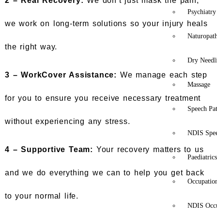
2 –
Real Recovery:
We don’t just mask the pain;
Psychiatry
we work on long-term solutions so your injury heals
Naturopat
the right way.
Dry Needl
3 –
WorkCover Assistance:
We manage each step
Massage
for you to ensure you receive necessary treatment
Speech Pa
without experiencing any stress.
NDIS Spe
4 –
Supportive Team:
Your recovery matters to us
Paediatric
and we do everything we can to help you get back
Occupatio
to your normal life.
NDIS Occu