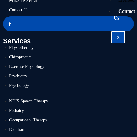
Liverpool
Make a Referral
Contact Us
Contact
Us
X
Services
Physiotherapy
Chiropractic
Exercise Physiology
Psychiatry
Psychology
NDIS Speech Therapy
Podiatry
Occupational Therapy
Dietitian