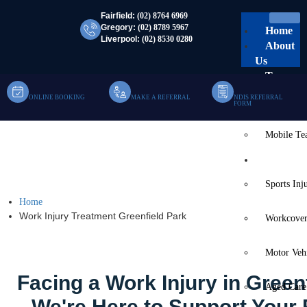
Fairfield:
(02) 8764 6969
Gregory:
(02) 8789 5967
Home
Liverpool:
(02) 8530 0280
About
Us
Team
ONLINE BOOKING
MAKE A REFERRAL
NDIS REFERRAL
Clinic Te
FORM
Mobile T
Work Injury Treatment
Services
Greenfield Park
Sports Inj
Home
Work Injury Treatment Greenfield Park
Workcover
Motor Veh
Facing a Work Injury in Green
Aged Care
We're Here to Support Your