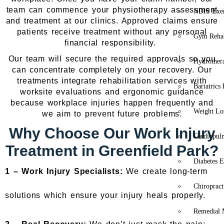
team can commence your physiotherapy assessment
NDIS Exer
and treatment at our clinics. Approved claims ensure
patients receive treatment without any personal
Gym Rehab
financial responsibility.
Our team will secure the required approvals so you
Hydrother
can concentrate completely on your recovery. Our
treatments integrate rehabilitation services with
Bariatrics
worksite evaluations and ergonomic guidance
because workplace injuries happen frequently and
Weight Lo
we aim to prevent future problems.
Why Choose Our Work Injury
Cardiopul
Treatment in Greenfield Park?
Diabetes E
1 –
Work Injury Specialists:
We create long-term
Chiropract
solutions which ensure your injury heals properly.
Remedial 