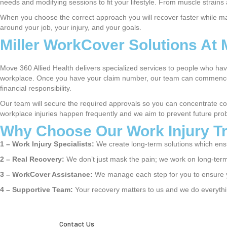
needs and modifying sessions to fit your lifestyle. From muscle strains a
When you choose the correct approach you will recover faster while maint
around your job, your injury, and your goals.
Miller WorkCover Solutions At 
Move 360 Allied Health delivers specialized services to people who ha
workplace. Once you have your claim number, our team can commence y
financial responsibility.
Our team will secure the required approvals so you can concentrate co
workplace injuries happen frequently and we aim to prevent future pro
Why Choose Our Work Injury Tr
1 –
Work Injury Specialists:
We create long-term solutions which ensu
2 –
Real Recovery:
We don’t just mask the pain; we work on long-term 
3 –
WorkCover Assistance:
We manage each step for you to ensure y
4 –
Supportive Team:
Your recovery matters to us and we do everythin
Contact Us