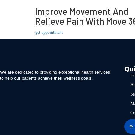
Improve Movement And
Relieve Pain With Move 3
get appointment
Qui
We are dedicated to providing exceptional health services
H
to help our patients achieve their wellness goals.
Ab
Se
Ma
Co