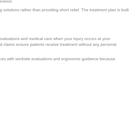
ference.
solutions rather than providing short relief. The treatment plan is built
evaluations and medical care when your injury occurs at your
claims ensure patients receive treatment without any personal
rvices with worksite evaluations and ergonomic guidance because