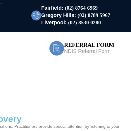
Fairfield:
(02) 8764 6969
Gregory Hills:
(02) 8789 5967
Liverpool:
(02) 8530 0280
REFERRAL FORM
NDIS Referral Form
covery
ions. Practitioners provide special attention by listening to your