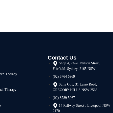
Contact Us
Shop 4, 24-26 Nelson Street,
Fairfield, Sydney, 2165 NSW
ech Therapy
(02) 8764 6969
Suite G05, 31 Lasso Road,
nal Therapy
GREGORY HILLS NSW 2566
(02) 8789 5967
h
14 Railway Street , Liverpool NSW
2170