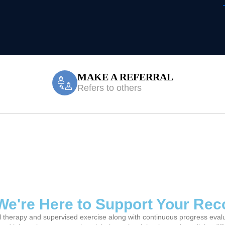
MAKE A REFERRAL
Refers to others
Treatment Miller
? We're Here to Support Your Re
l therapy and supervised exercise along with continuous progress evaluat