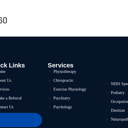
60
ck Links
Services
ome
Physiotherapy
out Us
Chiropractic
NDIS Spe
rvices
Exercise Physiology
Podiatry
ke a Referral
Psychiatry
Occupatio
ntact Us
Psychology
Dietitian
Naturopat