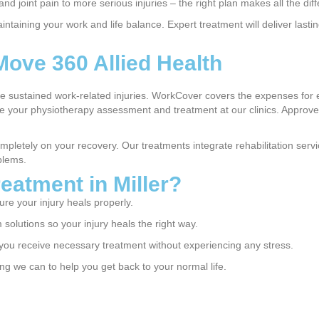
nd joint pain to more serious injuries – the right plan makes all the dif
aining your work and life balance. Expert treatment will deliver lasting 
Move 360 Allied Health
ve sustained work-related injuries. WorkCover covers the expenses for 
our physiotherapy assessment and treatment at our clinics. Approved 
mpletely on your recovery. Our treatments integrate rehabilitation se
blems.
eatment in Miller?
re your injury heals properly.
solutions so your injury heals the right way.
ou receive necessary treatment without experiencing any stress.
g we can to help you get back to your normal life.