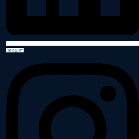
Instagram