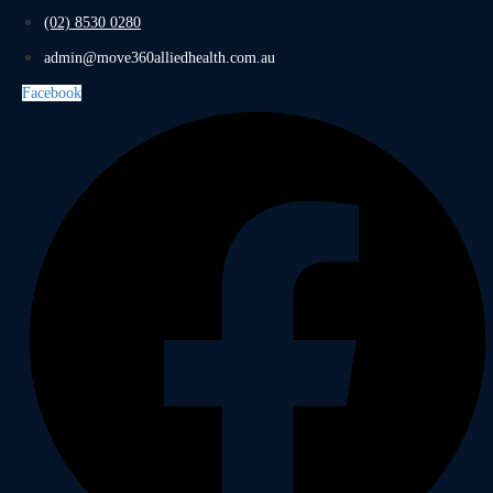
(02) 8530 0280
admin@move360alliedhealth.com.au
Facebook