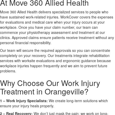
At Move 360 Allied Health
Move 360 Allied Health delivers specialized services to people who
X
have sustained work-related injuries. WorkCover covers the expenses
for evaluations and medical care when your injury occurs at your
workplace. Once you have your claim number, our team can
commence your physiotherapy assessment and treatment at our
clinics. Approved claims ensure patients receive treatment without any
personal financial responsibility.
Our team will secure the required approvals so you can concentrate
completely on your recovery. Our treatments integrate rehabilitation
services with worksite evaluations and ergonomic guidance because
workplace injuries happen frequently and we aim to prevent future
problems.
Why Choose Our Work Injury
Treatment in Orangeville?
1 –
Work Injury Specialists:
We create long-term solutions which
ensure your injury heals properly.
2 –
Real Recovery:
We don’t just mask the pain; we work on long-