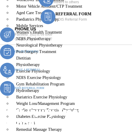
Refers to others
Motor Vehicle Accident/CTP Treatment
Aged Care Treatment
REFERRAL FORM
Paediatrics Physiotherapy
NDIS Referral Form
Mobile Services
PHONE US
Women’s Health Treatment
Fairfield :
(02) 8764 6969
NDIS Physiotherapy
Gregory :
(02) 8789 5967
Neurological Physiotherapy
Post-Surgery Treatment
ONLINE BOOKING
Dietitian
Physiotherapy
MAKE A REFERRAL
Exercise Physiology
NDIS Exercise Physiology
Gym Rehabilitation Program
NDIS REFERRAL FORM
Hydrotherapy
Bariatrics Exercise Physiology
Weight Loss/Management Program
Work Injury Treatment
Cardiopulmonary Exercise Physiology
Diabetes Exercise Physiology
Orangeville
Chiropractic
Remedial Massage Therapy