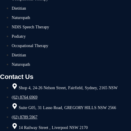
Dietitian
Naturopath
NDIS Speech Therapy
Podiatry
Occupational Therapy
Dietitian
Naturopath
Contact Us
Shop 4, 24-26 Nelson Street, Fairfield, Sydney, 2165 NSW
(02) 8764 6969
Suite G05, 31 Lasso Road, GREGORY HILLS NSW 2566
(02) 8789 5967
14 Railway Street , Liverpool NSW 2170