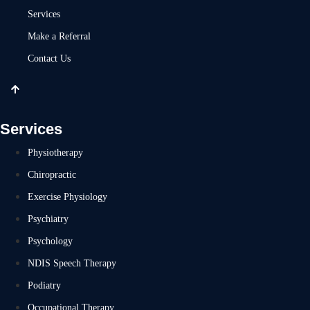
Services
Make a Referral
Contact Us
Services
Physiotherapy
Chiropractic
Exercise Physiology
Psychiatry
Psychology
NDIS Speech Therapy
Podiatry
Occupational Therapy