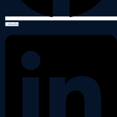
Linkedin