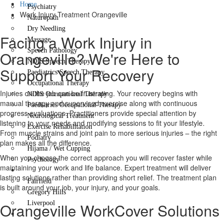
Home
Psychiatry
Work Injury Treatment Orangeville
Naturopath
Dry Needling
Facing a Work Injury in
Massage
Speech Pathology
Orangeville? We're Here to
NDIS Speech Therapy
Support Your Recovery
Paediatrics Speech Therapy
Occupational Therapy
Injuries on the job can be frustrating. Your recovery begins with
NDIS Occupational Therapy
manual therapy and supervised exercise along with continuous
Paediatrics Occupational Therapy
progress evaluations. Practitioners provide special attention by
Neurological Treatment
listening to your needs and modifying sessions to fit your lifestyle.
Exercise Rehabilitation
From muscle strains and joint pain to more serious injuries – the right
Podiatry
plan makes all the difference.
Hijama / Wet Cupping
When you choose the correct approach you will recover faster while
Psychology
maintaining your work and life balance. Expert treatment will deliver
Locations
lasting solutions rather than providing short relief. The treatment plan
Fairfield
is built around your job, your injury, and your goals.
Gregory Hills
Liverpool
Orangeville WorkCover Solutions
Contact Us