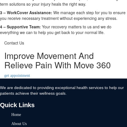
term solutions so your injury heals the right way.
3 –
WorkCover Assistance:
We manage each step for you to ensure
you receive necessary treatment without experiencing any stress.
4 –
Supportive Team:
Your recovery matters to us and we do
everything we can to help you get back to your normal life.
Contact Us
Improve Movement And
Relieve Pain With Move 360
get appointment
We are dedicated to providing exceptional health services to help our
patients achieve their wellness goals.
Quick Links
Home
About Us