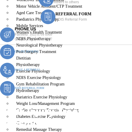
Refers to others
Motor Vehicle Accident/CTP Treatment
Aged Care Treatment
REFERRAL FORM
Paediatrics Physiotherapy
NDIS Referral Form
Mobile Services
PHONE US
Women’s Health Treatment
Fairfield :
(02) 8764 6969
NDIS Physiotherapy
Gregory :
(02) 8789 5967
Neurological Physiotherapy
Post-Surgery Treatment
ONLINE BOOKING
Dietitian
Physiotherapy
MAKE A REFERRAL
Exercise Physiology
NDIS Exercise Physiology
Gym Rehabilitation Program
NDIS REFERRAL FORM
Hydrotherapy
Bariatrics Exercise Physiology
Weight Loss/Management Program
Work Injury Treatment
Cardiopulmonary Exercise Physiology
Diabetes Exercise Physiology
Rossmore
Chiropractic
Remedial Massage Therapy