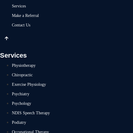
Services
Make a Referral
Contact Us
Services
Physiotherapy
Chiropractic
Exercise Physiology
Psychiatry
Psychology
NDIS Speech Therapy
Podiatry
Occupational Therapy