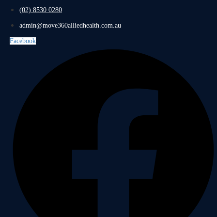
(02) 8530 0280
admin@move360alliedhealth.com.au
Facebook