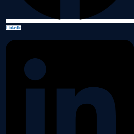
Linkedin