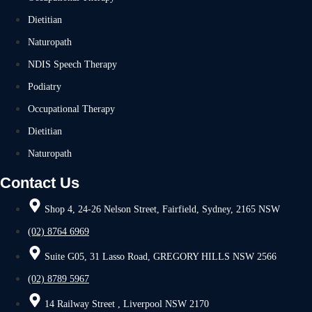
Dietitian
Naturopath
NDIS Speech Therapy
Podiatry
Occupational Therapy
Dietitian
Naturopath
Contact Us
Shop 4, 24-26 Nelson Street, Fairfield, Sydney, 2165 NSW
(02) 8764 6969
Suite G05, 31 Lasso Road, GREGORY HILLS NSW 2566
(02) 8789 5967
14 Railway Street , Liverpool NSW 2170