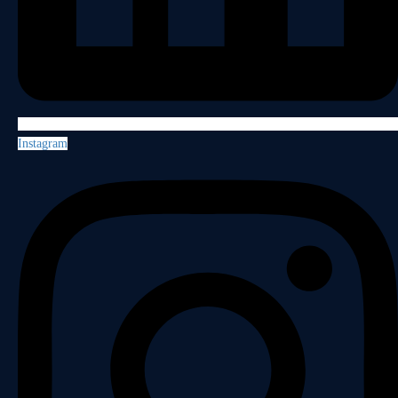
Instagram