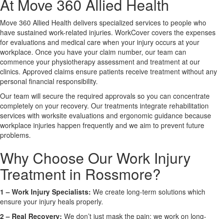
At Move 360 Allied Health
Move 360 Allied Health delivers specialized services to people who
X
have sustained work-related injuries. WorkCover covers the expenses
for evaluations and medical care when your injury occurs at your
workplace. Once you have your claim number, our team can
commence your physiotherapy assessment and treatment at our
clinics. Approved claims ensure patients receive treatment without any
personal financial responsibility.
Our team will secure the required approvals so you can concentrate
completely on your recovery. Our treatments integrate rehabilitation
services with worksite evaluations and ergonomic guidance because
workplace injuries happen frequently and we aim to prevent future
problems.
Why Choose Our Work Injury
Treatment in Rossmore?
1 –
Work Injury Specialists:
We create long-term solutions which
ensure your injury heals properly.
2 –
Real Recovery:
We don’t just mask the pain; we work on long-