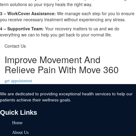
term solutions so your injury heals the right way.
3 –
WorkCover Assistance:
We manage each step for you to ensure
you receive necessary treatment without experiencing any stress.
4 –
Supportive Team:
Your recovery matters to us and we do
everything we can to help you get back to your normal life.
Contact Us
Improve Movement And
Relieve Pain With Move 360
get appointment
We are dedicated to providing exceptional health services to help our
patients achieve their wellness goals.
Quick Links
Home
About Us