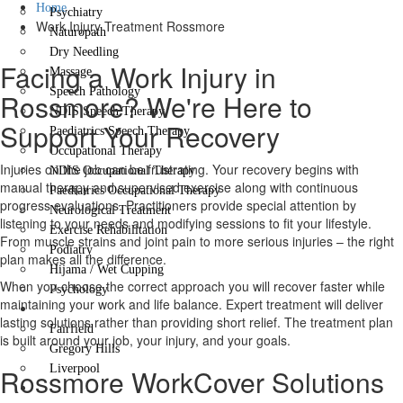
Home
Psychiatry
Work Injury Treatment Rossmore
Naturopath
Dry Needling
Facing a Work Injury in
Massage
Speech Pathology
Rossmore? We're Here to
NDIS Speech Therapy
Support Your Recovery
Paediatrics Speech Therapy
Occupational Therapy
Injuries on the job can be frustrating. Your recovery begins with
NDIS Occupational Therapy
manual therapy and supervised exercise along with continuous
Paediatrics Occupational Therapy
progress evaluations. Practitioners provide special attention by
Neurological Treatment
listening to your needs and modifying sessions to fit your lifestyle.
Exercise Rehabilitation
From muscle strains and joint pain to more serious injuries – the right
Podiatry
plan makes all the difference.
Hijama / Wet Cupping
When you choose the correct approach you will recover faster while
Psychology
maintaining your work and life balance. Expert treatment will deliver
Locations
lasting solutions rather than providing short relief. The treatment plan
Fairfield
is built around your job, your injury, and your goals.
Gregory Hills
Liverpool
Rossmore WorkCover Solutions
Contact Us