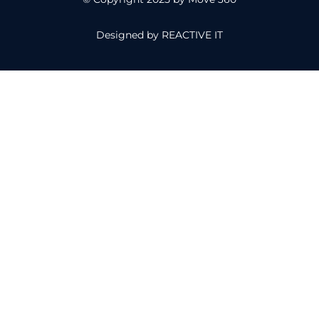
Designed by
REACTIVE IT