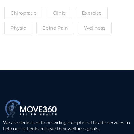
Chiropratic
Clinic
Exercise
Physio
Spine Pain
Wellness
We are dedicated to providing exceptional health services to
help our patients achieve their wellness goals.