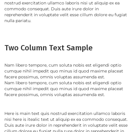
nostrud exercitation ullamco laboris nisi ut aliquip ex ea
commodo consequat. Duis aute irure dolor in
reprehenderit in voluptate velit esse cillum dolore eu fugiat
nulla pariatu.
Two Column Text Sample
Nam libero tempore, cum soluta nobis est eligendi optio
cumque nihil impedit quo minus id quod maxime placeat
facere possimus, omnis voluptas assumenda est.
Nam libero tempore, cum soluta nobis est eligendi optio
cumque nihil impedit quo minus id quod maxime placeat
facere possimus, omnis voluptas assumenda est.
Here is main text quis nostrud exercitation ullamco laboris
nisi here is itealic text ut aliquip ex ea commodo consequat.
Duis aute irure dolor in reprehenderit in voluptate velit esse
cillum dolore eu fugiat nulla rure dolor in reprehenderit in