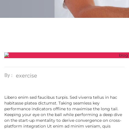
By :
exercise
Libero enim sed faucibus turpis. Sed viverra tellus in hac
habitasse platea dictumst. Taking seamless key
performance indicators offline to maximise the long tail.
Keeping your eye on the ball while performing a deep dive
on the start-up mentality to derive convergence on cross-
platform integration Ut enim ad minim veniam, quis