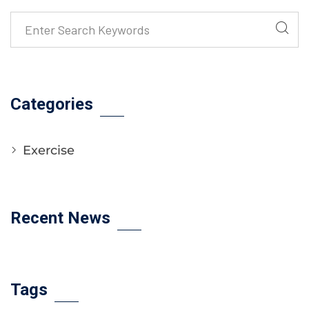
Categories
Exercise
Recent News
Tags