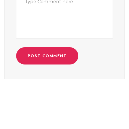
POST COMMENT