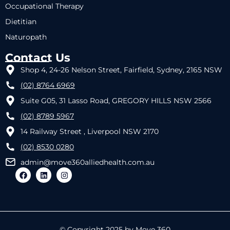
Occupational Therapy
Dietitian
Naturopath
Contact Us
Shop 4, 24-26 Nelson Street, Fairfield, Sydney, 2165 NSW
(02) 8764 6969
Suite G05, 31 Lasso Road, GREGORY HILLS NSW 2566
(02) 8789 5967
14 Railway Street , Liverpool NSW 2170
(02) 8530 0280
admin@move360alliedhealth.com.au
© Copyright 2025 by Move 360