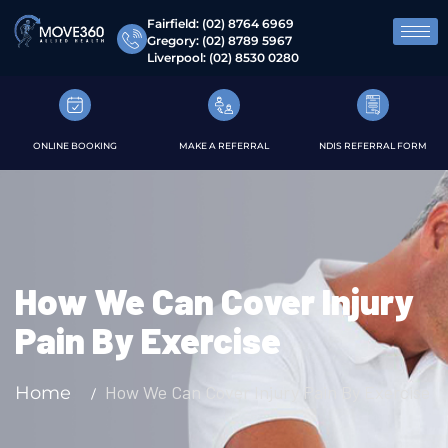
Fairfield:
(02) 8764 6969
Gregory:
(02) 8789 5967
Liverpool:
(02) 8530 0280
ONLINE BOOKING
MAKE A REFERRAL
NDIS REFERRAL FORM
How We Can Cover Injury
Pain By Exercise
How We Can Cover Injury Pain By Exercise
Home