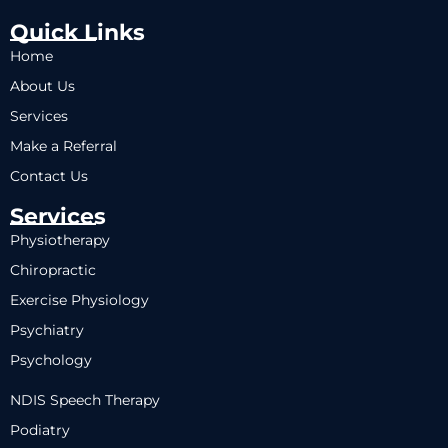
Quick Links
Home
About Us
Services
Make a Referral
Contact Us
Services
Physiotherapy
Chiropractic
Exercise Physiology
Psychiatry
Psychology
NDIS Speech Therapy
Podiatry