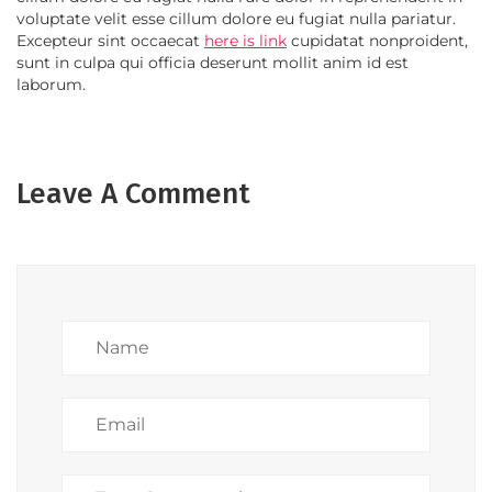
voluptate velit esse cillum dolore eu fugiat nulla pariatur.
Excepteur sint occaecat
here is link
cupidatat nonproident,
sunt in culpa qui officia deserunt mollit anim id est
laborum.
Leave A Comment