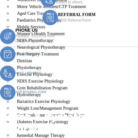
Refers to others
Motor Vehicle Accident/CTP Treatment
Aged Care Treatment
REFERRAL FORM
Paediatrics Physiotherapy
NDIS Referral Form
Mobile Services
PHONE US
Women’s Health Treatment
Fairfield :
(02) 8764 6969
NDIS Physiotherapy
Gregory :
(02) 8789 5967
Neurological Physiotherapy
Post-Surgery Treatment
ONLINE BOOKING
Dietitian
Physiotherapy
MAKE A REFERRAL
Exercise Physiology
NDIS Exercise Physiology
Gym Rehabilitation Program
NDIS REFERRAL FORM
Hydrotherapy
Bariatrics Exercise Physiology
Weight Loss/Management Program
Rehab & Hydrotherapy
Cardiopulmonary Exercise Physiology
Diabetes Exercise Physiology
Programs
Chiropractic
Remedial Massage Therapy