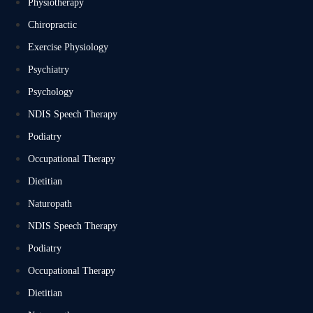
Physiotherapy
Chiropractic
Exercise Physiology
Psychiatry
Psychology
NDIS Speech Therapy
Podiatry
Occupational Therapy
Dietitian
Naturopath
NDIS Speech Therapy
Podiatry
Occupational Therapy
Dietitian