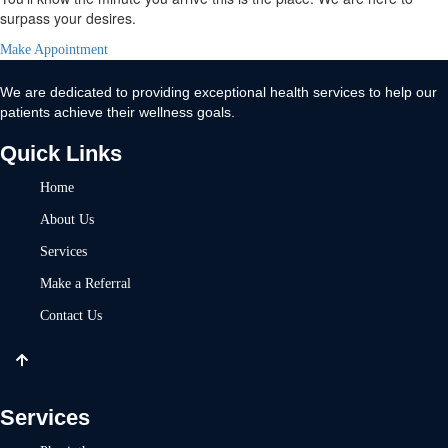
surpass your desires.
Make Appointment
We are dedicated to providing exceptional health services to help our
patients achieve their wellness goals.
Quick Links
Home
About Us
Services
Make a Referral
Contact Us
Services