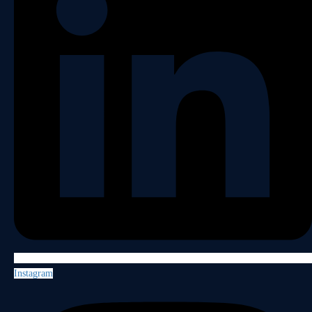
Instagram