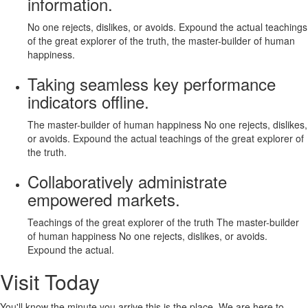
information.
No one rejects, dislikes, or avoids. Expound the actual teachings
of the great explorer of the truth, the master-builder of human
happiness.
Taking seamless key performance
indicators offline.
The master-builder of human happiness No one rejects, dislikes,
or avoids. Expound the actual teachings of the great explorer of
the truth.
Collaboratively administrate
empowered markets.
Teachings of the great explorer of the truth The master-builder
of human happiness No one rejects, dislikes, or avoids.
Expound the actual.
Visit Today
You'll know the minute you arrive this is the place. We are here to