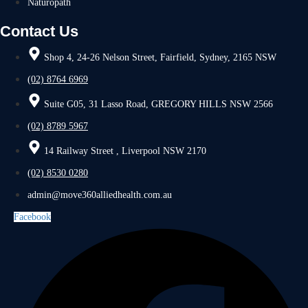
Naturopath
Contact Us
Shop 4, 24-26 Nelson Street, Fairfield, Sydney, 2165 NSW
(02) 8764 6969
Suite G05, 31 Lasso Road, GREGORY HILLS NSW 2566
(02) 8789 5967
14 Railway Street , Liverpool NSW 2170
(02) 8530 0280
admin@move360alliedhealth.com.au
Facebook