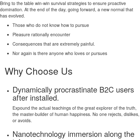
Bring to the table win-win survival strategies to ensure proactive
domination. At the end of the day, going forward, a new normal that
has evolved.
Those who do not know how to pursue
Pleasure rationally encounter
Consequences that are extremely painful.
Nor again is there anyone who loves or pursues
Why Choose Us
Dynamically procrastinate B2C users
after installed.
Expound the actual teachings of the great explorer of the truth,
the master-builder of human happiness. No one rejects, dislikes,
or avoids.
Nanotechnology immersion along the