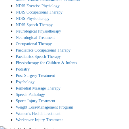
NDIS Exercise Physiology
NDIS Occupational Therapy
X
NDIS Physiotherapy
NDIS Speech Therapy
Neurological Physiotherapy
Neurological Treatment
Occupational Therapy
Paediatrics Occupational Therapy
Paediatrics Speech Therapy
Physiotherapy for Children & Infants
Podiatry
Post-Surgery Treatment
Psychology
Remedial Massage Therapy
Speech Pathology
Sports Injury Treatment
Weight Loss/Management Program
Women’s Health Treatment
Workcover Injury Treatment