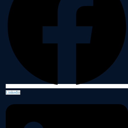
Linkedin