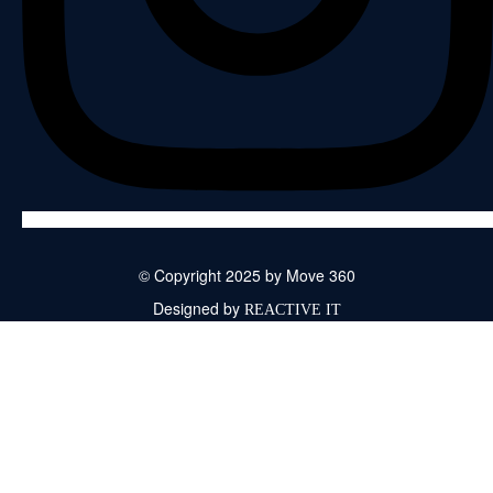
© Copyright 2025 by Move 360
Designed by
REACTIVE IT