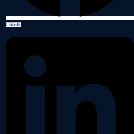
Linkedin