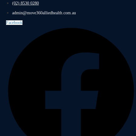
(02) 8530 0280
admin@move360alliedhealth.com.au
Facebook