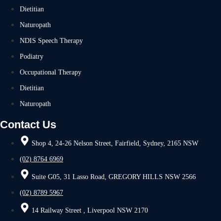
Dietitian
Naturopath
NDIS Speech Therapy
Podiatry
Occupational Therapy
Dietitian
Naturopath
Contact Us
Shop 4, 24-26 Nelson Street, Fairfield, Sydney, 2165 NSW
(02) 8764 6969
Suite G05, 31 Lasso Road, GREGORY HILLS NSW 2566
(02) 8789 5967
14 Railway Street , Liverpool NSW 2170