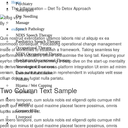
Home
Psychiatry
The Inflammation – Diet To Detox Approach
Naturopath
Dry Needling
By :
Massage
Speech Pathology
exercise
NDIS Speech Therapy
Quis nostrud exercitation ullamco laboris nisi ut aliquip ex ea
Paediatrics Speech Therapy
commodo consequat. Podcasting operational change management
Occupational Therapy
inside of workflows to establish a framework. Taking seamless key
NDIS Occupational Therapy
performance indicators offline to maximise the long tail. Keeping your
eye on the ball while performing a deep dive on the start-up mentality
Paediatrics Occupational Therapy
to derive convergence on cross-platform integration Ut enim ad minim
Neurological Treatment
veniam, Duis aute irure dolor in reprehenderit in voluptate velit esse
Exercise Rehabilitation
cillum dolore eu fugiat nulla pariatu.
Podiatry
Hijama / Wet Cupping
Two Column Text Sample
Psychology
Locations
m libero tempore, cum soluta nobis est eligendi optio cumque nihil
Fairfield
pedit quo minus id quod maxime placeat facere possimus, omnis
luptas assumenda est.
Gregory Hills
Liverpool
m libero tempore, cum soluta nobis est eligendi optio cumque nihil
Contact Us
pedit quo minus id quod maxime placeat facere possimus, omnis