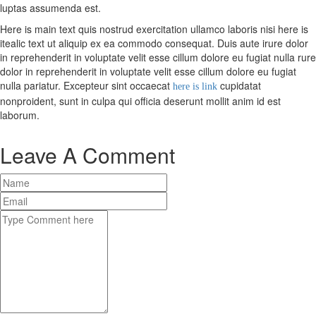
luptas assumenda est.
Here is main text quis nostrud exercitation ullamco laboris nisi here is
X
itealic text ut aliquip ex ea commodo consequat. Duis aute irure dolor
in reprehenderit in voluptate velit esse cillum dolore eu fugiat nulla rure
dolor in reprehenderit in voluptate velit esse cillum dolore eu fugiat
nulla pariatur. Excepteur sint occaecat
cupidatat
here is link
nonproident, sunt in culpa qui officia deserunt mollit anim id est
laborum.
Leave A Comment