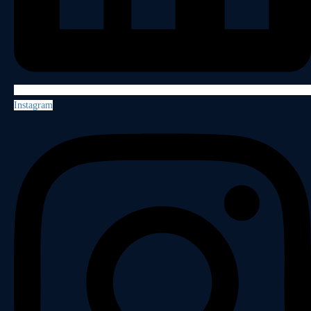
Instagram