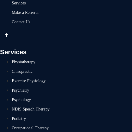
Services
Make a Referral
Contact Us
Services
Physiotherapy
Chiropractic
Exercise Physiology
Psychiatry
Psychology
NDIS Speech Therapy
Podiatry
Occupational Therapy