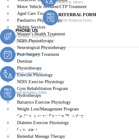
Refers to others
Motor Vehicle Accident/CTP Treatment
Aged Care Treatment
REFERRAL FORM
Paediatrics Physiotherapy
NDIS Referral Form
Mobile Services
PHONE US
Women’s Health Treatment
Fairfield :
(02) 8764 6969
NDIS Physiotherapy
Gregory :
(02) 8789 5967
Neurological Physiotherapy
Post-Surgery Treatment
ONLINE BOOKING
Dietitian
Physiotherapy
MAKE A REFERRAL
Exercise Physiology
NDIS Exercise Physiology
Gym Rehabilitation Program
NDIS REFERRAL FORM
Hydrotherapy
Bariatrics Exercise Physiology
Weight Loss/Management Program
The Inflammation – Diet To
Cardiopulmonary Exercise Physiology
Diabetes Exercise Physiology
Detox Approach
Chiropractic
Remedial Massage Therapy