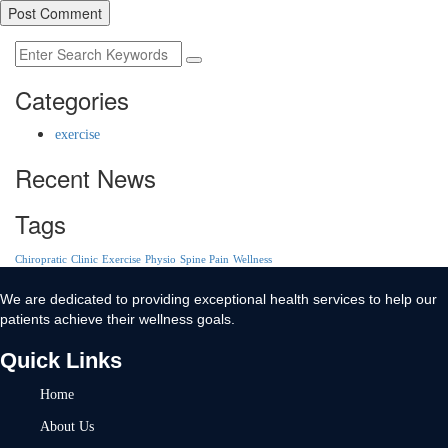
Post Comment
Categories
exercise
Recent News
Tags
Chiropratic
Clinic
Exercise
Physio
Spine Pain
Wellness
We are dedicated to providing exceptional health services to help our
patients achieve their wellness goals.
Quick Links
Home
About Us